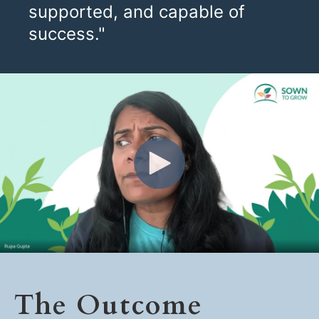
supported, and capable of
success."
The Outcome