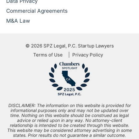
Data Privacy
Commercial Agreements
M&A Law
© 2026
SPZ Legal, P.C. Startup Lawyers
Terms of Use
Privacy Policy
DISCLAIMER: The information on this website is provided for
informational purposes only and may not be updated over
time. Nothing on this website should be construed as legal
advice or relied upon in any way. No attorney-client
relationship is intended to be created through this website.
This website may be considered attorney advertising in some
states. Prior results do not guarantee a similar outcome.