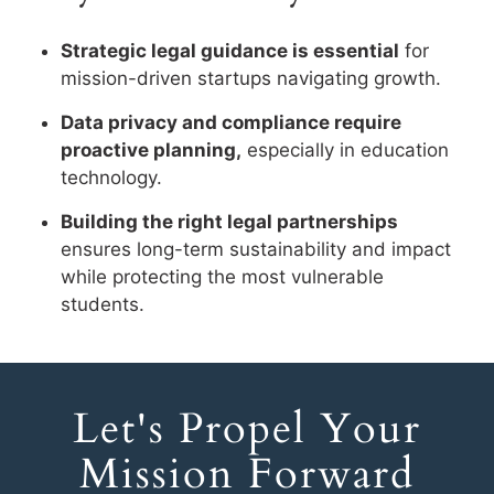
Strategic legal guidance is essential
for
mission-driven startups navigating growth.
Data privacy and compliance require
proactive planning,
especially in education
technology.
Building the right legal partnerships
ensures long-term sustainability and impact
while protecting the most vulnerable
students.
Let's Propel Your
Mission Forward