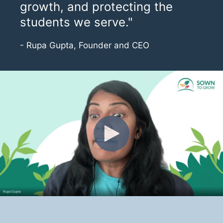
growth, and protecting the
students we serve."
- Rupa Gupta, Founder and CEO