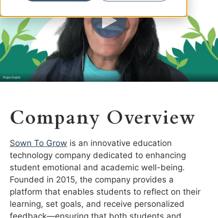
Company Overview
Sown To Grow
is an innovative education
technology company dedicated to enhancing
student emotional and academic well-being.
Founded in 2015, the company provides a
platform that enables students to reflect on their
learning, set goals, and receive personalized
feedback—ensuring that both students and