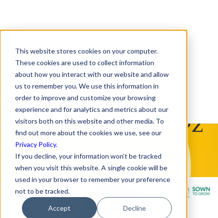
This website stores cookies on your computer.
Empowering Student
These cookies are used to collect information
about how you interact with our website and allow
Success
us to remember you. We use this information in
order to improve and customize your browsing
How Sown To Grow
experience and for analytics and metrics about our
Scaled Impact with SPZ
visitors both on this website and other media. To
find out more about the cookies we use, see our
Legal
Privacy Policy
.
If you decline, your information won’t be tracked
when you visit this website. A single cookie will be
used in your browser to remember your preference
not to be tracked.
Accept
Decline