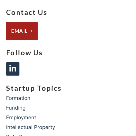
Contact Us
EMAIL
Follow Us
Startup Topics
Formation
Funding
Employment
Intellectual Property