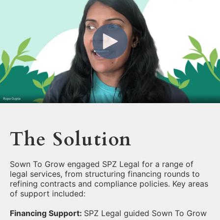
The Solution
Sown To Grow engaged SPZ Legal for a range of
legal services, from structuring financing rounds to
refining contracts and compliance policies. Key areas
of support included:
Financing Support:
SPZ Legal guided Sown To Grow