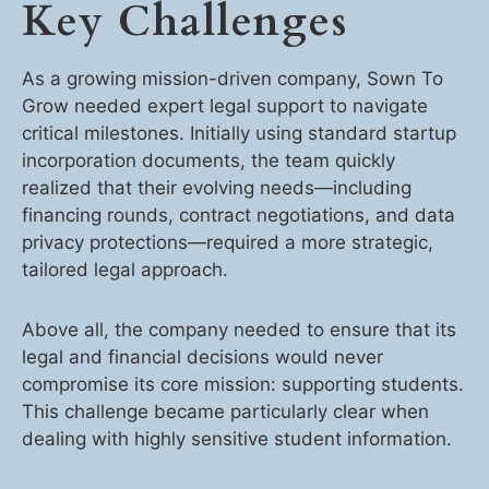
Key Challenges
As a growing mission-driven company, Sown To
Grow needed expert legal support to navigate
critical milestones. Initially using standard startup
incorporation documents, the team quickly
realized that their evolving needs—including
financing rounds, contract negotiations, and data
privacy protections—required a more strategic,
tailored legal approach.
Above all, the company needed to ensure that its
legal and financial decisions would never
compromise its core mission: supporting students.
This challenge became particularly clear when
dealing with highly sensitive student information.