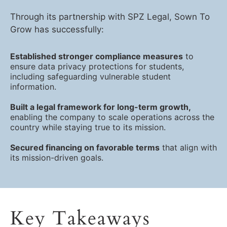
Through its partnership with SPZ Legal, Sown To
Grow has successfully:
Established stronger compliance measures
to
ensure data privacy protections for students,
including safeguarding vulnerable student
information.
Built a legal framework for long-term growth,
enabling the company to scale operations across the
country while staying true to its mission.
Secured financing on favorable terms
that align with
its mission-driven goals.
Key Takeaways