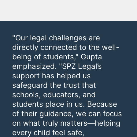
"Our legal challenges are
directly connected to the well-
being of students," Gupta
emphasized. "SPZ Legal’s
support has helped us
safeguard the trust that
schools, educators, and
students place in us. Because
of their guidance, we can focus
on what truly matters—helping
every child feel safe,