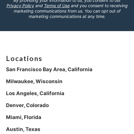
By providing your information to us, you consent to our
Privacy Policy
and
Terms of Use
and you consent to receiving
marketing communications from us. You can opt out of
marketing communications at any time.
Locations
San Francisco Bay Area, California
Milwaukee, Wisconsin
Los Angeles, California
Denver, Colorado
Miami, Florida
Austin, Texas