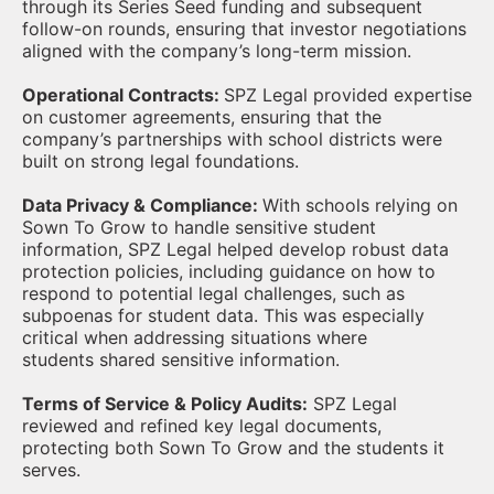
through its Series Seed funding and subsequent
follow-on rounds, ensuring that investor negotiations
aligned with the company’s long-term mission.
Operational Contracts:
SPZ Legal provided expertise
on customer agreements, ensuring that the
company’s partnerships with school districts were
built on strong legal foundations.
Data Privacy & Compliance:
With schools relying on
Sown To Grow to handle sensitive student
information, SPZ Legal helped develop robust data
protection policies, including guidance on how to
respond to potential legal challenges, such as
subpoenas for student data. This was especially
critical when addressing situations where
students shared sensitive information.
Terms of Service & Policy Audits:
SPZ Legal
reviewed and refined key legal documents,
protecting both Sown To Grow and the students it
serves.