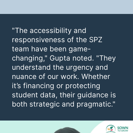
"The accessibility and
responsiveness of the SPZ
team have been game-
changing," Gupta noted. "They
understand the urgency and
nuance of our work. Whether
it’s financing or protecting
student data, their guidance is
both strategic and pragmatic."