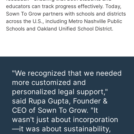
educators can track progress effectively. Today,
Sown To Grow partners with schools and districts
across the U.S., including Metro Nashville Public
Schools and Oakland Unified School District.
"We recognized that we needed
more customized and
personalized legal support,"
said Rupa Gupta, Founder &
CEO of Sown To Grow. "It
wasn't just about incorporation
—it was about sustainability,