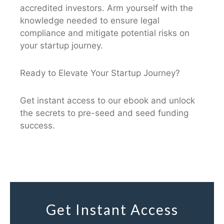
accredited investors. Arm yourself with the
knowledge needed to ensure legal
compliance and mitigate potential risks on
your startup journey.
Ready to Elevate Your Startup Journey?
Get instant access to our ebook and unlock
the secrets to pre-seed and seed funding
success.
Get Instant Access