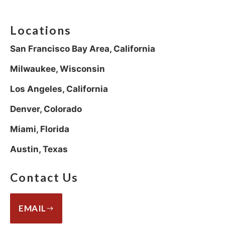
Locations
San Francisco Bay Area, California
Milwaukee, Wisconsin
Los Angeles, California
Denver, Colorado
Miami, Florida
Austin, Texas
Contact Us
EMAIL