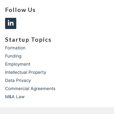
Follow Us
Startup Topics
Formation
Funding
Employment
Intellectual Property
Data Privacy
Commercial Agreements
M&A Law