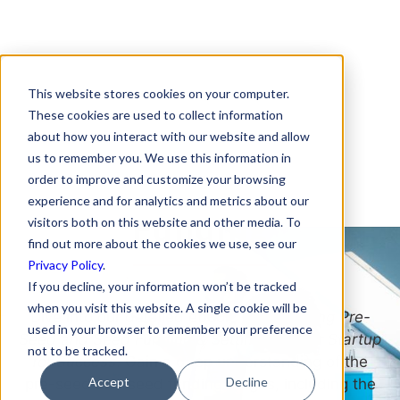
This website stores cookies on your computer.
Download Your
These cookies are used to collect information
about how you interact with our website and allow
Roadmap for Getting
us to remember you. We use this information in
Pre-Seed and Seed
order to improve and customize your browsing
experience and for analytics and metrics about our
Funding
visitors both on this website and other media. To
find out more about the cookies we use, see our
Privacy Policy
.
If you decline, your information won’t be tracked
when you visit this website. A single cookie will be
Dive into our detailed ebook,
Demystifying Pre-
used in your browser to remember your preference
Seed and Seed Funding & Setting Up Your Startup
not to be tracked.
for Success
. Gain a deep understanding of the
Accept
Decline
pre-seed and seed funding stages, including the