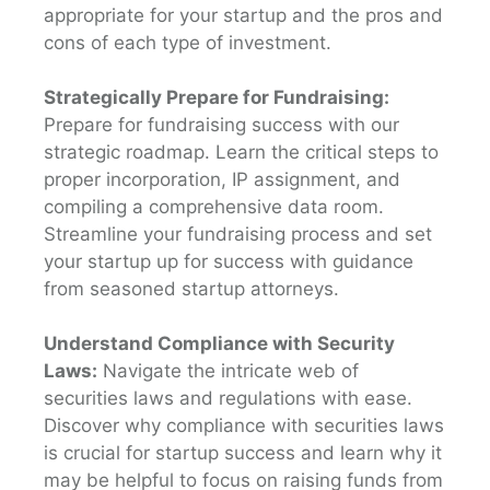
appropriate for your startup and the pros and
cons of each type of investment.
Strategically Prepare for Fundraising:
Prepare for fundraising success with our
strategic roadmap. Learn the critical steps to
proper incorporation, IP assignment, and
compiling a comprehensive data room.
Streamline your fundraising process and set
your startup up for success with guidance
from seasoned startup attorneys.
Understand Compliance with Security
Laws:
Navigate the intricate web of
securities laws and regulations with ease.
Discover why compliance with securities laws
is crucial for startup success and learn why it
may be helpful to focus on raising funds from