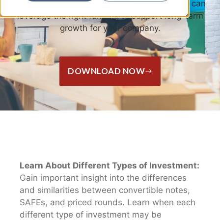
key differences between them and how you can
leverage the right funding to support long-term
growth for your company.
DOWNLOAD NOW
Learn About Different Types of Investment:
Gain important insight into the differences
and similarities between convertible notes,
SAFEs, and priced rounds. Learn when each
different type of investment may be