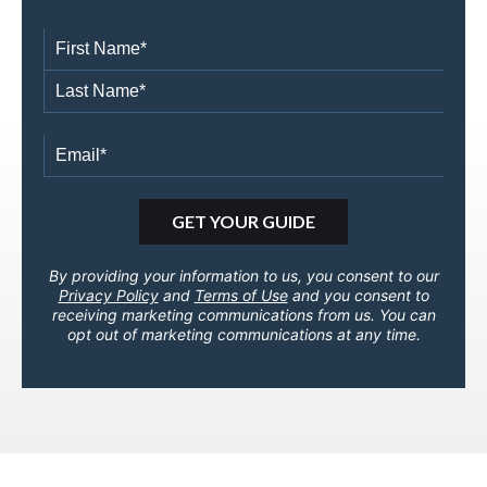
By providing your information to us, you consent to our
Privacy Policy
and
Terms of Use
and you consent to
receiving marketing communications from us. You can
opt out of marketing communications at any time.