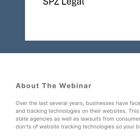
About The Webinar
Over the last several years, businesses have faced
and tracking technologies on their websites. This
state agencies as well as lawsuits from consume
don'ts of website tracking technologies so your b