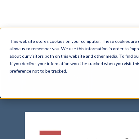
This website stores cookies on your computer. These cookies are u
Watch B
allow us to remember you. We use this information in order to imp
about our visitors both on this website and other media. To find 
If you decline, your information won’t be tracked when you visit th
Pitfal
preference not to be tracked.