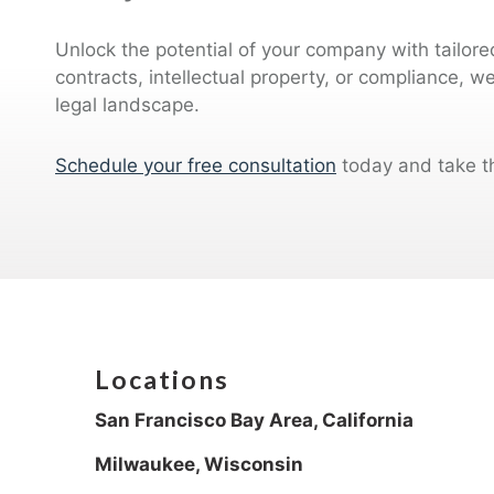
Unlock the potential of your company with tailor
contracts, intellectual property, or compliance, w
legal landscape.
Schedule your free consultation
today and take t
Locations
San Francisco Bay Area, California
Milwaukee, Wisconsin