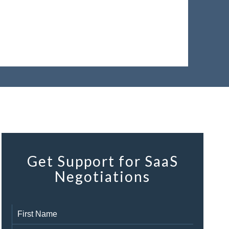
Get Support for SaaS
Negotiations