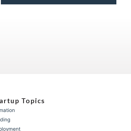
artup Topics
mation
ding
ployment