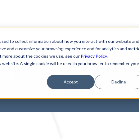
sed to collect information about how you interact with our website an
elow: How You Can A
rove and customize your browsing experience and for analytics and metri
out more about the cookies we use, see our
Privacy Policy
.
is website. A single cookie will be used in your browser to remember you
ls of Tracking Techn
Accept
Decline