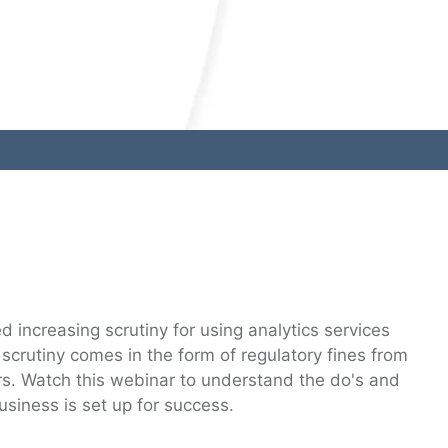
 increasing scrutiny for using analytics services
 scrutiny comes in the form of regulatory fines from
rs. Watch this webinar to understand the do's and
usiness is set up for success.