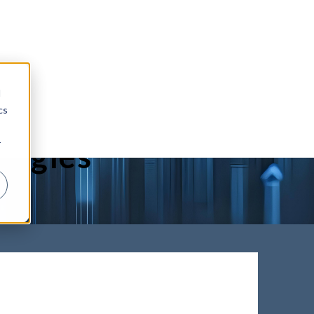
d
void the
cs
r
ologies