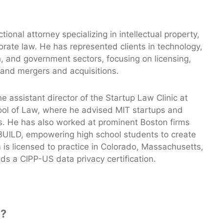
tional attorney specializing in intellectual property,
orate law. He has represented clients in technology,
, and government sectors, focusing on licensing,
 and mergers and acquisitions.
e assistant director of the Startup Law Clinic at
ool of Law, where he advised MIT startups and
. He has also worked at prominent Boston firms
BUILD, empowering high school students to create
is licensed to practice in Colorado, Massachusetts,
s a CIPP-US data privacy certification.
s?