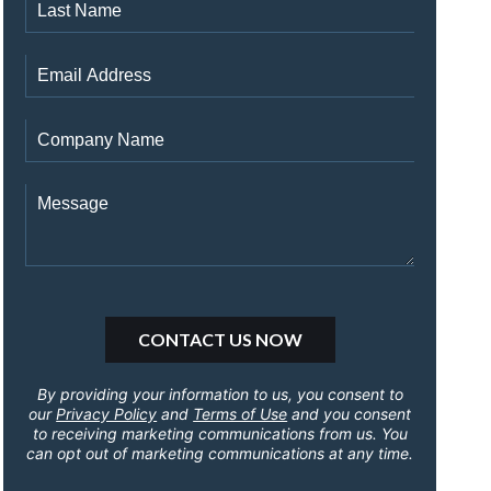
By providing your information to us, you consent to
our
Privacy Policy
and
Terms of Use
and you consent
to receiving marketing communications from us. You
can opt out of marketing communications at any time.