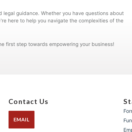
ed legal guidance. Whether you have questions about
e're here to help you navigate the complexities of the
he first step towards empowering your business!
Contact Us
St
For
EMAIL
Fun
Em