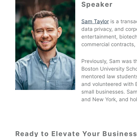
Speaker
Sam Taylor
is a transac
data privacy, and corp
entertainment, biotech
commercial contracts,
Previously, Sam was th
Boston University Sch
mentored law students
and volunteered with 
small businesses. Sam 
and New York, and hold
Ready to Elevate Your Busines