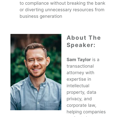
to compliance without breaking the bank
or diverting unnecessary resources from
business generation
About The
Speaker:
Sam Taylor
is a
transactional
attorney with
expertise in
intellectual
property, data
privacy, and
corporate law,
helping companies