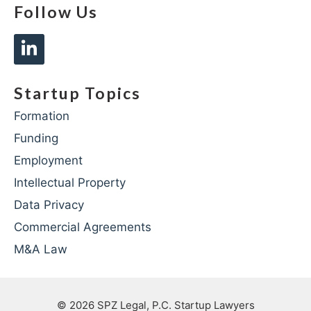
Follow Us
Startup Topics
Formation
Funding
Employment
Intellectual Property
Data Privacy
Commercial Agreements
M&A Law
© 2026
SPZ Legal, P.C. Startup Lawyers