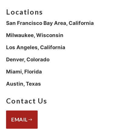
Locations
San Francisco Bay Area, California
Milwaukee, Wisconsin
Los Angeles, California
Denver, Colorado
Miami, Florida
Austin, Texas
Contact Us
EMAIL