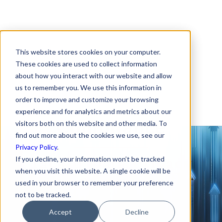
This website stores cookies on your computer.
On-demand Webinar:
These cookies are used to collect information
about how you interact with our website and allow
How to Tackle Data
us to remember you. We use this information in
Privacy Law
order to improve and customize your browsing
experience and for analytics and metrics about our
Compliance
visitors both on this website and other media. To
find out more about the cookies we use, see our
Privacy Policy
.
Tackle Data Privacy
If you decline, your information won’t be tracked
when you visit this website. A single cookie will be
Law Compliance for
used in your browser to remember your preference
Your Startup
not to be tracked.
Accept
Decline