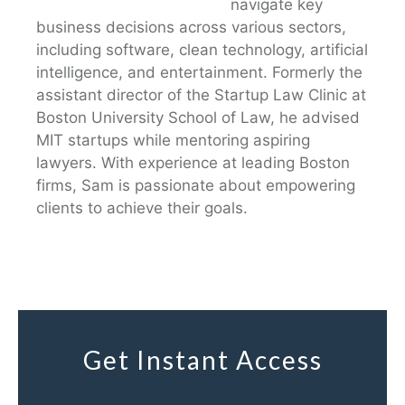
navigate key
business decisions across various sectors,
including software, clean technology, artificial
intelligence, and entertainment. Formerly the
assistant director of the Startup Law Clinic at
Boston University School of Law, he advised
MIT startups while mentoring aspiring
lawyers. With experience at leading Boston
firms, Sam is passionate about empowering
clients to achieve their goals.
Get Instant Access