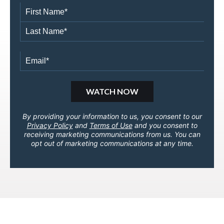
By providing your information to us, you consent to our
Privacy Policy
and
Terms of Use
and you consent to
receiving marketing communications from us. You can
opt out of marketing communications at any time.