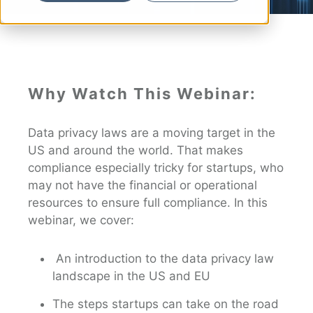
Why Watch This Webinar:
Data privacy laws are a moving target in the
US and around the world. That makes
compliance especially tricky for startups, who
may not have the financial or operational
resources to ensure full compliance. In this
webinar, we cover:
An introduction to the data privacy law
landscape in the US and EU
The steps startups can take on the road