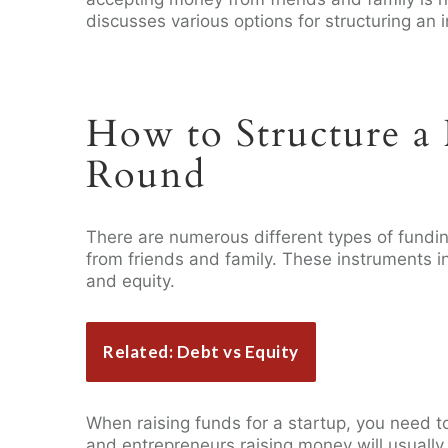
discusses various options for structuring an 
How to Structure a 
Round
There are numerous different types of fundi
from friends and family. These instruments i
and equity.
Related: Debt vs Equity
When raising funds for a startup, you need t
and entrepreneurs raising money will usually