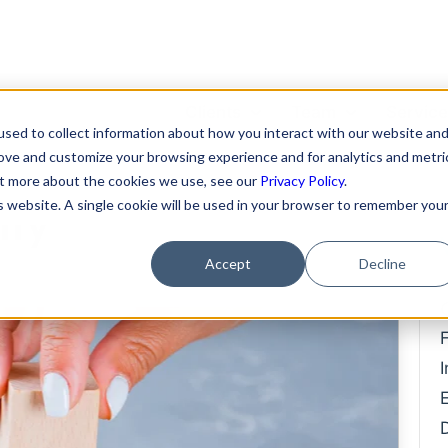
Clients
Team
Servic
sed to collect information about how you interact with our website an
 Funds from
rove and customize your browsing experience and for analytics and metri
Featured Clients
About Us
Format
out more about the cookies we use, see our
Privacy Policy
.
is website. A single cookie will be used in your browser to remember you
ily
Case Study: Verto
Becky Mancero
Merger
Education
David De La Flor
Fundin
Accept
Decline
Case Study: Kong Studios
Elizabeth Thorne
Hiring 
Case Study: WindBorne
Compe
Gea Kang
Case Study: Tango
Data P
Hannah Porter
Case Study: Sown To Grow
IP Prot
Hash Zahed
Case Study: Capture6
Commer
Jessica Sulahian