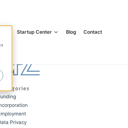
es
Startup Center
Blog
Contact
d
cs
ion & Corporate
Formation & Corporate
r
s & Acquisitions
Mergers & Acquisitions
g
Funding
& Equity
Hiring & Equity
Categories
nsation
Compensation
Funding
rivacy
IP Protection
Incorporation
ection
Data Privacy
Employment
cial Agreements
Commercial Agreements
Data Privacy