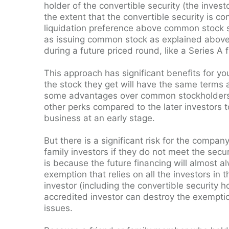
holder of the convertible security (the inve
the extent that the convertible security is co
liquidation preference above common stock s
as issuing common stock as explained above. 
during a future priced round, like a Series A 
This approach has significant benefits for yo
the stock they get will have the same terms a
some advantages over common stockholders. S
other perks compared to the later investors 
business at an early stage.
But there is a significant risk for the compan
family investors if they do not meet the securi
is because the future financing will almost a
exemption that relies on all the investors in
investor (including the convertible security 
accredited investor can destroy the exemptio
issues.