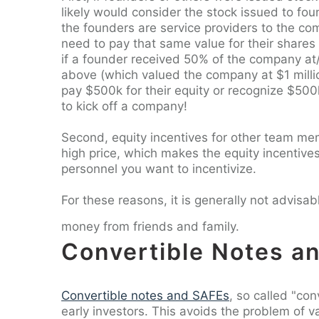
likely would consider the stock issued to fo
the founders are service providers to the co
need to pay that same value for their shares o
if a founder received 50% of the company a
above (which valued the company at $1 milli
pay $500k for their equity or recognize $500
to kick off a company!
Second, equity incentives for other team me
high price, which makes the equity incentives
personnel you want to incentivize.
For these reasons, it is generally not advis
money from friends and family.
Convertible Notes a
Convertible notes and SAFEs
, so called "con
early investors. This avoids the problem of 