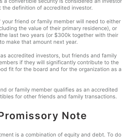
a convertible security is considered an investor
 the definition of accredited investor.
" your friend or family member will need to either
cluding the value of their primary residence), or
he last two years (or $300k together with their
 to make that amount next year.
 as accredited investors, but friends and family
rs if they will significantly contribute to the
od fit for the board and for the organization as a
riend or family member qualifies as an accredited
tibles for other friends and family transactions.
Promissory Note
stment is a combination of equity and debt. To do