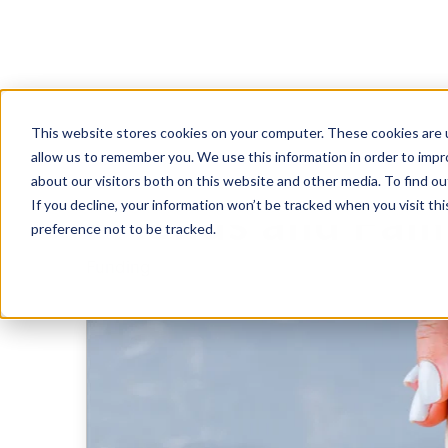
This website stores cookies on your computer. These cookies are u
Raising Startup
allow us to remember you. We use this information in order to imp
about our visitors both on this website and other media. To find 
If you decline, your information won’t be tracked when you visit th
Friends and Fam
preference not to be tracked.
Funding