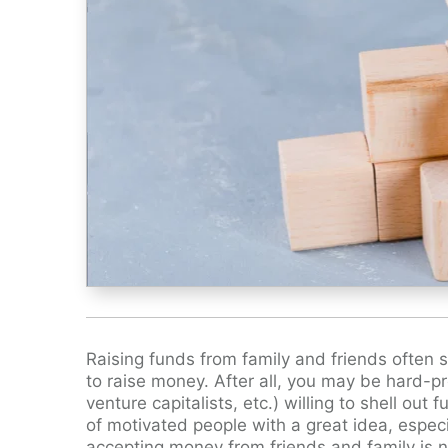
Raising funds from family and friends often s
to raise money. After all, you may be hard-pr
venture capitalists, etc.) willing to shell ou
of motivated people with a great idea, especi
accepting money from friends and family is n