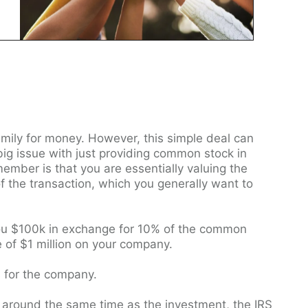
mily for money. However, this simple deal can
big issue with just providing common stock in
ember is that you are essentially valuing the
 the transaction, which you generally want to
ou $100k in exchange for 10% of the common
e of $1 million on your company.
s for the company.
ck around the same time as the investment, the IRS