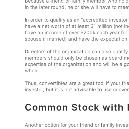
Because a friend or family member who holds 
in the later round, he or she will have to meet
In order to qualify as an "accredited investor
have a net worth of at least $1 million (not in
have an income of over $200k each year for t
spouse if married) and have the expectation
Directors of the organization can also qualify
members should only be chosen as board membe
expertise of the organization and will be a go
whole.
Thus, convertibles are a great tool if your f
investor, but it is not advisable to use conver
Common Stock with 
Another option for your friend or family inve