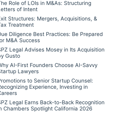
The Role of LOIs in M&As: Structuring
etters of Intent
Exit Structures: Mergers, Acquisitions, &
Tax Treatment
Due Diligence Best Practices: Be Prepared
for M&A Success
SPZ Legal Advises Mosey in Its Acquisition
by Gusto
Why AI-First Founders Choose AI-Savvy
Startup Lawyers
Promotions to Senior Startup Counsel:
Recognizing Experience, Investing in
Careers
SPZ Legal Earns Back-to-Back Recognition
in Chambers Spotlight California 2026