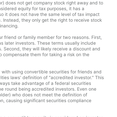
stor) does not get company stock right away and to
nsidered equity for tax purposes, it has a
o it does not have the same level of tax impact
Instead, they only get the right to receive stock
financing.
ur friend or family member for two reasons. First,
s later investors. These terms usually include
econd, they will likely receive a discount and
to compensate them for taking a risk on the
y with using convertible securities for friends and
ties laws' definition of "accredited investor." This
lways take advantage of a federal securities
 the round being accredited investors. Even one
holder) who does not meet the definition of
n, causing significant securities compliance