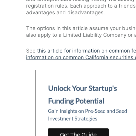
registration rules. Each approach to a friends
advantages and disadvantages.
The options in this article assume your busin
also apply to a Limited Liability Company or a 
See
this article for information on common f
information on common California securities