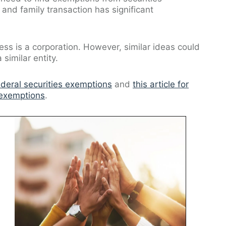
 and family transaction has significant
ess is a corporation. However, similar ideas could
similar entity.
ederal securities exemptions
and
this article for
 exemptions
.