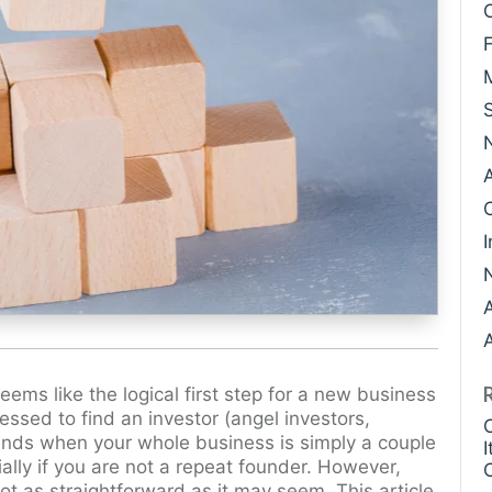
Case Study: Datava
Paige Southworth
Case Study: Voxel
Ryan Shaening Po
Sam Taylor
Tami Gore
Specialists
I
A
eems like the logical first step for a new business
essed to find an investor (angel investors,
t funds when your whole business is simply a couple
ally if you are not a repeat founder. However,
ot as straightforward as it may seem. This article