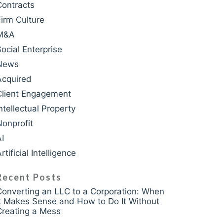
Contracts
Firm Culture
M&A
krasso
Social Enterprise
News
Acquired
Client Engagement
ntellectual Property
Nonprofit
AI
rtificial Intelligence
Recent Posts
Converting an LLC to a Corporation: When
It Makes Sense and How to Do It Without
Creating a Mess