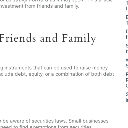
investment from friends and family.
L
Friends and Family
ng instruments that can be used to raise money
nclude debt, equity, or a combination of both debt
o be aware of securities laws. Small businesses
 need to find exemptions from securities