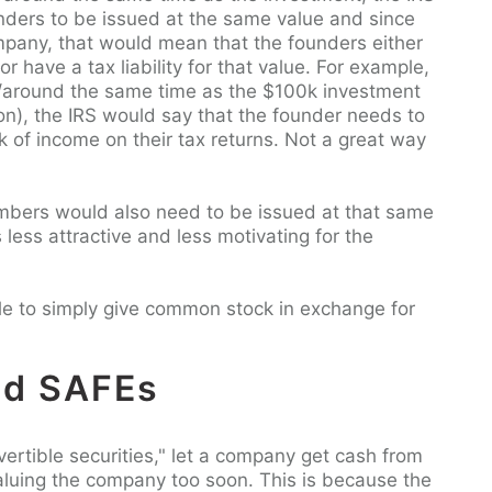
unders to be issued at the same value and since
mpany, that would mean that the founders either
r have a tax liability for that value. For example,
t/around the same time as the $100k investment
on), the IRS would say that the founder needs to
k of income on their tax returns. Not a great way
mbers would also need to be issued at that same
 less attractive and less motivating for the
able to simply give common stock in exchange for
nd SAFEs
vertible securities," let a company get cash from
valuing the company too soon. This is because the