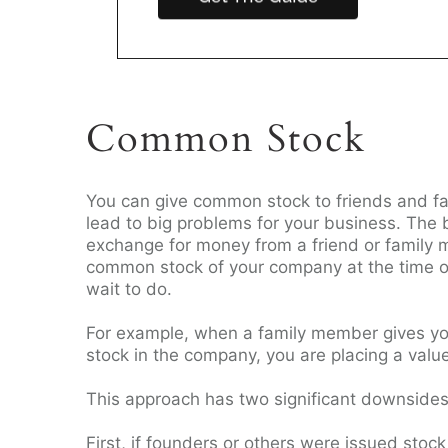
Common Stock
You can give common stock to friends and fa
lead to big problems for your business. The 
exchange for money from a friend or family m
common stock of your company at the time of
wait to do.
For example, when a family member gives y
stock in the company, you are placing a valu
This approach has two significant downside
First, if founders or others were issued sto