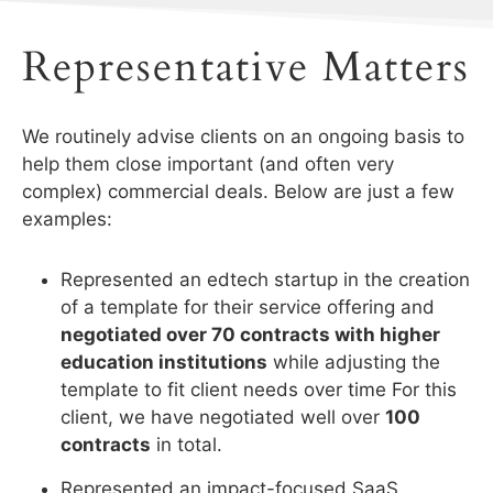
Representative Matters
We routinely advise clients on an ongoing basis to
help them close important (and often very
complex) commercial deals. Below are just a few
examples:
Represented an edtech startup in the creation
of a template for their service offering and
negotiated over 70 contracts with higher
education institutions
while adjusting the
template to fit client needs over time For this
client, we have negotiated well over
100
contracts
in total.
Represented an impact-focused SaaS