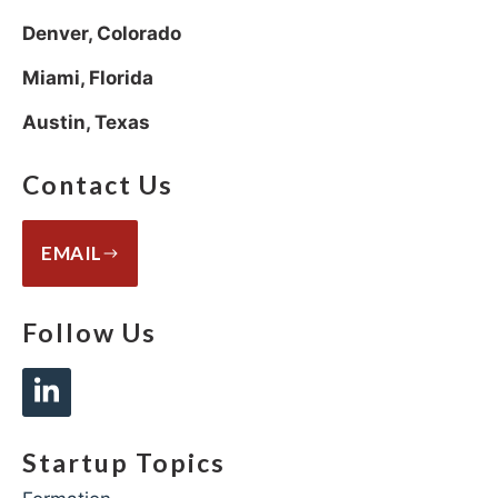
Denver, Colorado
Miami, Florida
Austin, Texas
Contact Us
EMAIL
Follow Us
Startup Topics