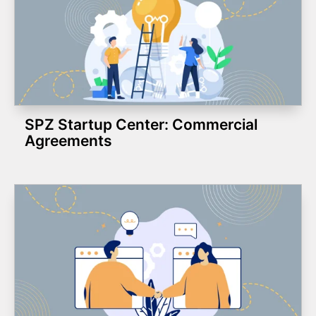
SPZ Startup Center: Commercial
Agreements