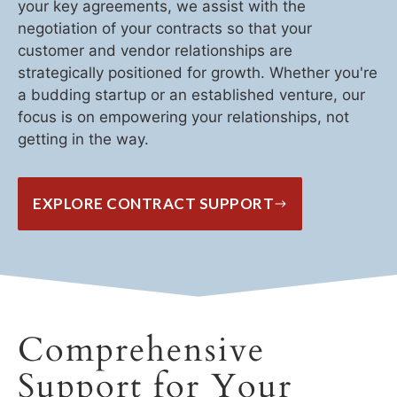
your key agreements, we assist with the
negotiation of your contracts so that your
customer and vendor relationships are
strategically positioned for growth. Whether you're
a budding startup or an established venture, our
focus is on empowering your relationships, not
getting in the way.
EXPLORE CONTRACT SUPPORT
Comprehensive
Support for Your