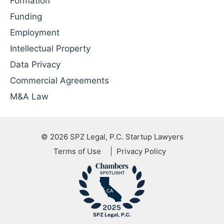
Formation
Funding
Employment
Intellectual Property
Data Privacy
Commercial Agreements
M&A Law
© 2026
SPZ Legal, P.C. Startup Lawyers
Terms of Use
Privacy Policy