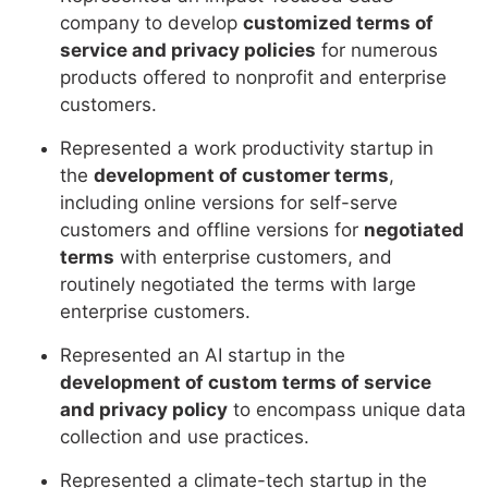
company to develop
customized terms of
service and privacy policies
for numerous
products offered to nonprofit and enterprise
customers.
Represented a work productivity startup in
the
development of customer terms
,
including online versions for self-serve
customers and offline versions for
negotiated
terms
with enterprise customers, and
routinely negotiated the terms with large
enterprise customers.
Represented an AI startup in the
development of custom terms of service
and privacy policy
to encompass unique data
collection and use practices.
Represented a climate-tech startup in the