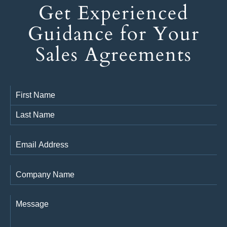
Get Experienced
Guidance for Your
Sales Agreements