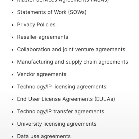
Statements of Work (SOWs)
Privacy Policies
Reseller agreements
Collaboration and joint venture agreements
Manufacturing and supply chain agreements
Vendor agreements
Technology/IP licensing agreements
End User License Agreements (EULAs)
Technology/IP transfer agreements
University licensing agreements
Data use agreements