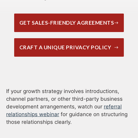
GET SALES-FRIENDLY AGREEMENTS
CRAFT A UNIQUE PRIVACY POLICY
If your growth strategy involves introductions,
channel partners, or other third-party business
development arrangements, watch our
referral
relationships webinar
for guidance on structuring
those relationships clearly.