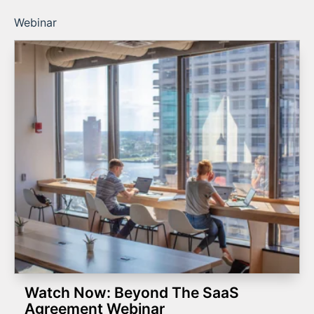
Webinar
Watch Now: Beyond The SaaS
Agreement Webinar