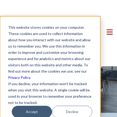
Clients
This website stores cookies on your computer.
Sales Agreements
Team
Featured Clients
These cookies are used to collect information
about how you interact with our website and allow
Services
Case Study: Verto Education
About Us
and Commercial
us to remember you. We use this information in
Startup Center
Case Study: Kong Studios
Becky Mancero
Formation & Corporate
Contract Services to
order to improve and customize your browsing
experience and for analytics and metrics about our
Blog
Case Study: WindBorne
David De La Flor
Mergers & Acquisitions
Formation & Corporate
Help Your Company
visitors both on this website and other media. To
Contact
Case Study: Tango
Elizabeth Thorne
Funding
Mergers & Acquisitions
find out more about the cookies we use, see our
Grow
Privacy Policy
.
Case Study: Sown To Grow
Gea Kang
Hiring & Equity Compensation
Funding
If you decline, your information won’t be tracked
Case Study: Capture6
Hannah Porter
Data Privacy
Hiring & Equity Compensation
Strategic solutions for secure, growth-oriented
when you visit this website. A single cookie will be
agreements.
used in your browser to remember your preference
Case Study: Datava
Hash Zahed
IP Protection
IP Protection
not to be tracked.
Case Study: Voxel
Jessica Sulahian
Commercial Agreements
Data Privacy
Accept
Decline
Paige Southworth
Commercial Agreements