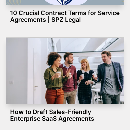
10 Crucial Contract Terms for Service
Agreements | SPZ Legal
How to Draft Sales-Friendly
Enterprise SaaS Agreements