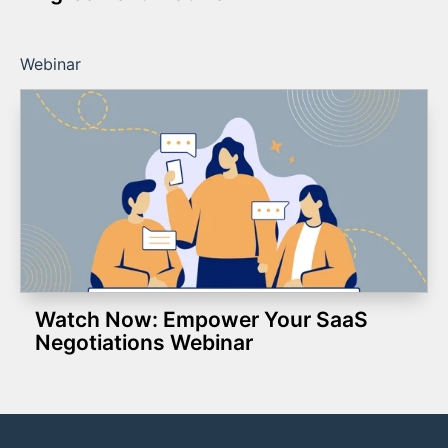
Webinar
Watch Now: Empower Your SaaS
Negotiations Webinar