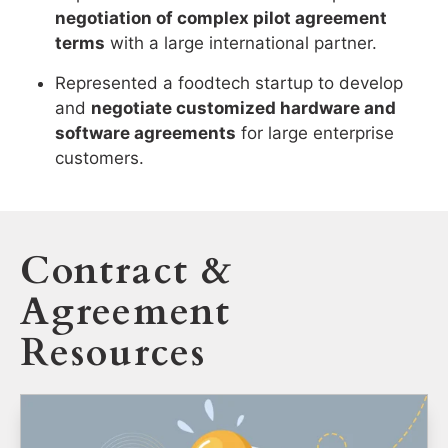
negotiation of complex pilot agreement
terms
with a large international partner.
Represented a foodtech startup to develop
and
negotiate customized hardware and
software agreements
for large enterprise
customers.
Contract &
Agreement
Resources