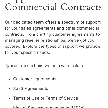
Commercial Contracts
Our dedicated team offers a spectrum of support
for your sales agreements and other commercial
contracts. From crafting customer agreements to
managing reseller relationships, we've got you
covered. Explore the types of support we provide
for your specific needs.
Typical transactions we help with include:
Customer agreements
SaaS Agreements
Terms of Use or Terms of Service
Master Services Agreements (MSAs)