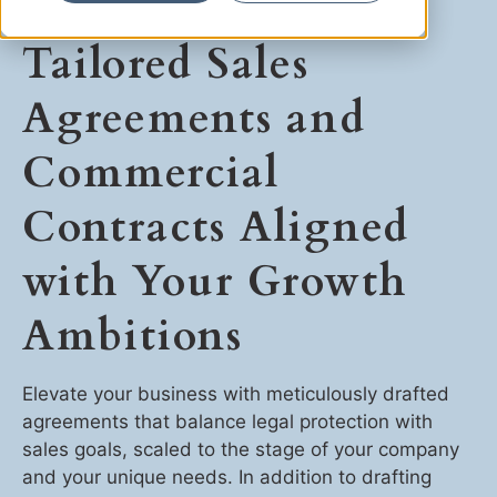
Ryan Shaening Pokrasso
Tailored Sales
Sam Taylor
Agreements and
Tami Gore
Commercial
Specialists
Contracts Aligned
with Your Growth
Ambitions
Elevate your business with meticulously drafted
agreements that balance legal protection with
sales goals, scaled to the stage of your company
and your unique needs. In addition to drafting