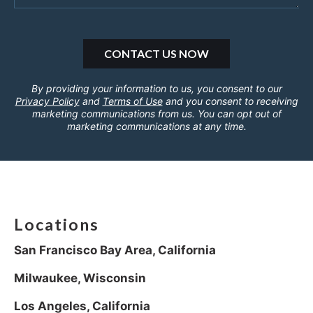
By providing your information to us, you consent to our
Privacy Policy
and
Terms of Use
and you consent to receiving
marketing communications from us. You can opt out of
marketing communications at any time.
Locations
San Francisco Bay Area, California
Milwaukee, Wisconsin
Los Angeles, California