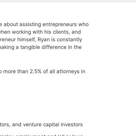
e about assisting entrepreneurs who
hen working with his clients, and
preneur himself, Ryan is constantly
making a tangible difference in the
 more than 2.5% of all attorneys in
tors, and venture capital investors