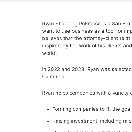
Ryan Shaening Pokrasso is a San Fran
want to use business as a tool for im
believes that the attorney-client rela
inspired by the work of his clients and
world.
In 2022 and 2023, Ryan was selected 
California.
Ryan helps companies with a variety o
Forming companies to fit the goals
Raising investment, including rais