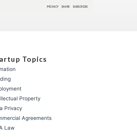
artup Topics
mation
ding
ployment
ellectual Property
a Privacy
mercial Agreements
A Law