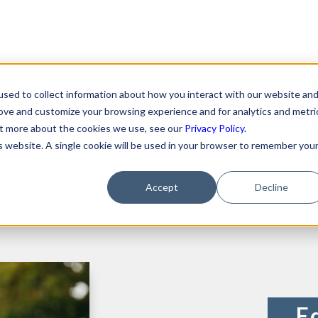
Clients
Team
Servic
sed to collect information about how you interact with our website an
yan Shaening Pokras
rove and customize your browsing experience and for analytics and metri
Featured Clients
About Us
Format
out more about the cookies we use, see our
Privacy Policy
.
is website. A single cookie will be used in your browser to remember you
Partner
Case Study: Verto
Becky Mancero
Merger
Education
David De La Flor
Fundin
Accept
Decline
San Francisco Bay Area
Case Study: Kong Studios
Elizabeth Thorne
Hiring 
Licensed in California
Case Study: WindBorne
Compe
Gea Kang
Case Study: Tango
Data P
Hannah Porter
Case Study: Sown To Grow
IP Prot
Hash Zahed
Case Study: Capture6
Commer
E
Jessica Sulahian