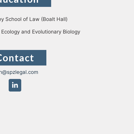
ey School of Law (Boalt Hall)
krasso
 Ecology and Evolutionary Biology
Contact
n@spzlegal.com