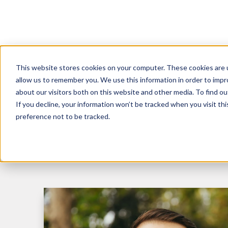
This website stores cookies on your computer. These cookies are u
R
allow us to remember you. We use this information in order to imp
about our visitors both on this website and other media. To find 
If you decline, your information won’t be tracked when you visit th
preference not to be tracked.