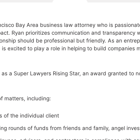
cisco Bay Area business law attorney who is passionat
pact. Ryan prioritizes communication and transparency w
tionship should be professional but friendly. As an entre
 is excited to play a role in helping to build companies 
as a Super Lawyers Rising Star, an award granted to no
f matters, including:
 of the individual client
ing rounds of funds from friends and family, angel inves