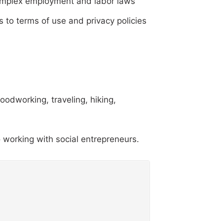
 complex employment and labor laws
 to terms of use and privacy policies
oodworking, traveling, hiking,
 working with social entrepreneurs.