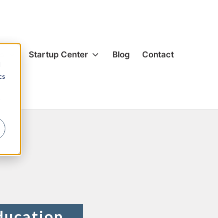
es
Startup Center
Blog
Contact
d
so
cs
ion & Corporate
Formation & Corporate
r
s & Acquisitions
Mergers & Acquisitions
g
Funding
& Equity
Hiring & Equity
nsation
Compensation
rivacy
IP Protection
ection
Data Privacy
cial Agreements
Commercial Agreements
ducation