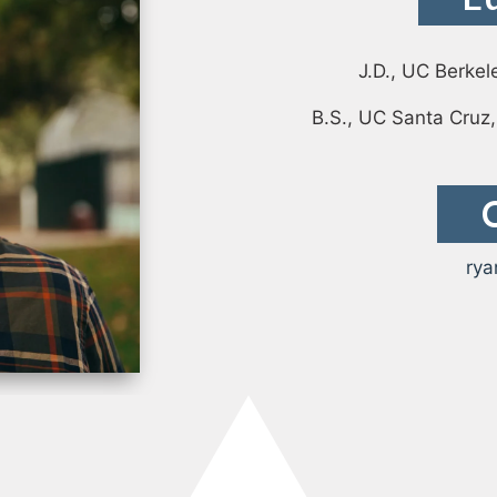
Case Study: Datava
Paige Southworth
Case Study: Voxel
J.D., UC Berkel
Ryan Shaening Po
B.S., UC Santa Cruz,
Sam Taylor
Tami Gore
Specialists
rya