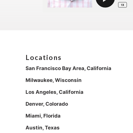
Locations
San Francisco Bay Area, California
Milwaukee, Wisconsin
Los Angeles, California
Denver, Colorado
Miami, Florida
Austin, Texas