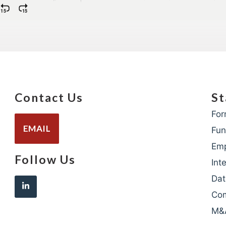
Contact Us
St
For
EMAIL
Fun
Em
Follow Us
Int
Dat
Com
M&