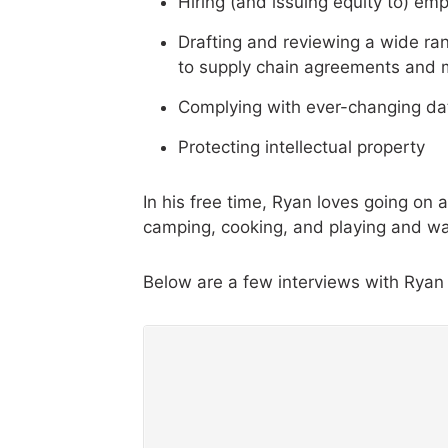
Hiring (and issuing equity to) e
Drafting and reviewing a wide ra
to supply chain agreements and 
Complying with ever-changing da
Protecting intellectual property
In his free time, Ryan loves going on
camping, cooking, and playing and wa
Below are a few interviews with Ryan 