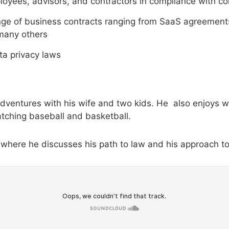
mployees, advisors, and contractors in compliance with
nge of business contracts ranging from SaaS agreements
many others
ta privacy laws
 adventures with his wife and two kids. He also enjoys w
tching baseball and basketball.
where he discusses his path to law and his approach to