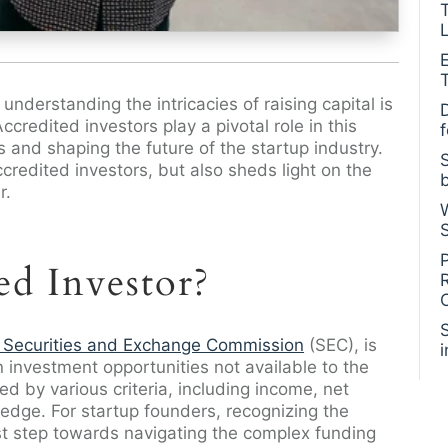
L
nderstanding the intricacies of raising capital is
Accredited investors play a pivotal role in this
s and shaping the future of the startup industry.
ccredited investors, but also sheds light on the
r.
ed Investor?
 Securities and Exchange Commission
(SEC), is
 in investment opportunities not available to the
ned by various criteria, including income, net
ledge. For startup founders, recognizing the
irst step towards navigating the complex funding