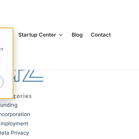
es
Startup Center
Blog
Contact
d
cs
ion & Corporate
Formation & Corporate
r
s & Acquisitions
Mergers & Acquisitions
g
Funding
& Equity
Hiring & Equity
Categories
nsation
Compensation
Funding
rivacy
IP Protection
Incorporation
ection
Data Privacy
Employment
cial Agreements
Commercial Agreements
Data Privacy