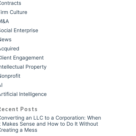
Contracts
Firm Culture
M&A
krasso
Social Enterprise
News
Acquired
Client Engagement
ntellectual Property
Nonprofit
AI
rtificial Intelligence
Recent Posts
Converting an LLC to a Corporation: When
It Makes Sense and How to Do It Without
Creating a Mess