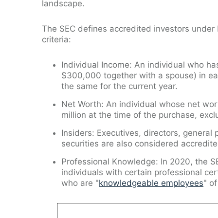
landscape.
The SEC defines accredited investors under R
criteria:
Individual Income: An individual who h
$300,000 together with a spouse) in ea
the same for the current year.
Net Worth: An individual whose net wort
million at the time of the purchase, excl
Insiders: Executives, directors, general
securities are also considered accredite
Professional Knowledge: In 2020, the S
individuals with certain professional cer
who are "
knowledgeable employees
" o