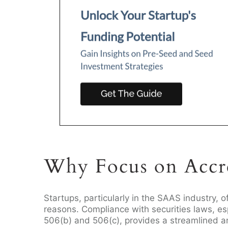
Why Focus on Accre
Startups, particularly in the SAAS industry, o
reasons. Compliance with securities laws, es
506(b) and 506(c), provides a streamlined a