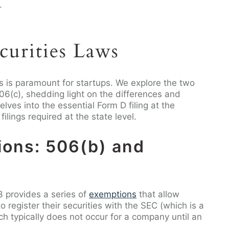
.
curities Laws
s is paramount for startups. We explore the two
6(c), shedding light on the differences and
elves into the essential Form D filing at the
ilings required at the state level.
ions: 506(b) and
3 provides a series of
exemptions
that allow
 register their securities with the SEC (which is a
h typically does not occur for a company until an