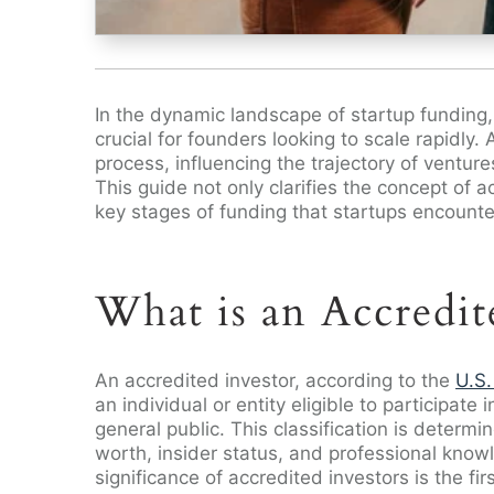
In the dynamic landscape of startup funding, u
crucial for founders looking to scale rapidly. 
process, influencing the trajectory of venture
This guide not only clarifies the concept of a
key stages of funding that startups encounte
What is an Accredit
An accredited investor, according to the
U.S.
an individual or entity eligible to participate
general public. This classification is determi
worth, insider status, and professional know
significance of accredited investors is the f