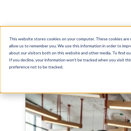
This website stores cookies on your computer. These cookies are u
A Guide To Rais
allow us to remember you. We use this information in order to imp
about our visitors both on this website and other media. To find 
If you decline, your information won’t be tracked when you visit th
Accredited Inve
preference not to be tracked.
Funding