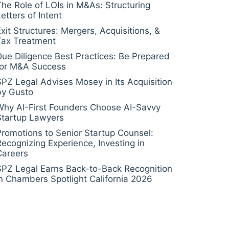
The Role of LOIs in M&As: Structuring
etters of Intent
Exit Structures: Mergers, Acquisitions, &
Tax Treatment
Due Diligence Best Practices: Be Prepared
for M&A Success
SPZ Legal Advises Mosey in Its Acquisition
by Gusto
Why AI-First Founders Choose AI-Savvy
Startup Lawyers
Promotions to Senior Startup Counsel:
Recognizing Experience, Investing in
Careers
SPZ Legal Earns Back-to-Back Recognition
in Chambers Spotlight California 2026