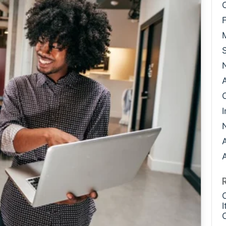
Case Study: Datava
Paige Southworth
Case Study: Voxel
Ryan Shaening Po
Sam Taylor
Tami Gore
Specialists
I
A