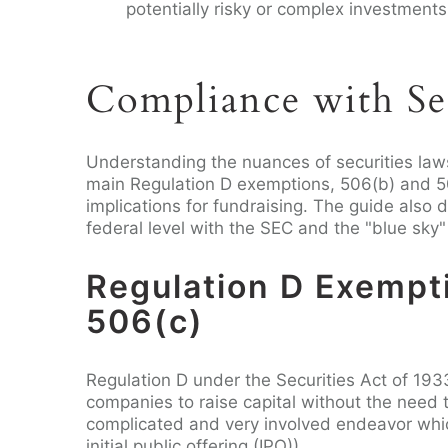
potentially risky or complex investments
Compliance with Se
Understanding the nuances of securities law
main Regulation D exemptions, 506(b) and 50
implications for fundraising. The guide also d
federal level with the SEC and the "blue sky" f
Regulation D Exempt
506(c)
Regulation D under the Securities Act of 193
companies to raise capital without the need to
complicated and very involved endeavor whic
initial public offering (IPO)).