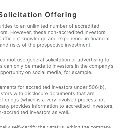
olicitation Offering
rities to an unlimited number of accredited
tors. However, these non-accredited investors
ufficient knowledge and experience in financial
and risks of the prospective investment.
annot use general solicitation or advertising to
ers can only be made to investors in the company’s
opportunity on social media, for example.
irements for accredited investors under 506(b),
stors with disclosure documents that are
offerings (which is a very involved process not
pany provides information to accredited investors,
n-accredited investors as well.
cally self-certify their status, which the company