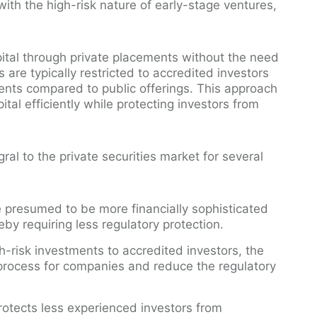
with the high-risk nature of early-stage ventures,
ital through private placements without the need
s are typically restricted to accredited investors
ments compared to public offerings. This approach
tal efficiently while protecting investors from
ral to the private securities market for several
re presumed to be more financially sophisticated
reby requiring less regulatory protection.
gh-risk investments to accredited investors, the
process for companies and reduce the regulatory
protects less experienced investors from