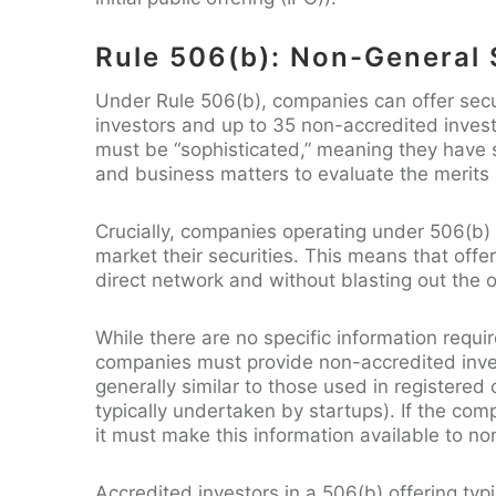
Rule 506(b): Non-General S
Under Rule 506(b), companies can offer secu
investors and up to 35 non-accredited inves
must be “sophisticated,” meaning they have s
and business matters to evaluate the merits 
Crucially, companies operating under 506(b) c
market their securities. This means that off
direct network and without blasting out the 
While there are no specific information requ
companies must provide non-accredited inve
generally similar to those used in registered 
typically undertaken by startups). If the com
it must make this information available to no
Accredited investors in a 506(b) offering typi