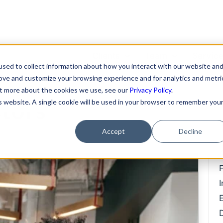
Clients
Team
Servic
sed to collect information about how you interact with our website an
ing Money From
rove and customize your browsing experience and for analytics and metri
Featured Clients
About Us
Format
out more about the cookies we use, see our
Privacy Policy
.
is website. A single cookie will be used in your browser to remember you
stors
Case Study: Verto
Becky Mancero
Merger
Education
David De La Flor
Fundin
Accept
Decline
Case Study: Kong Studios
Elizabeth Thorne
Hiring 
Case Study: WindBorne
Compe
Gea Kang
Case Study: Tango
Data P
Hannah Porter
Case Study: Sown To Grow
IP Prot
Hash Zahed
Case Study: Capture6
Commer
Jessica Sulahian