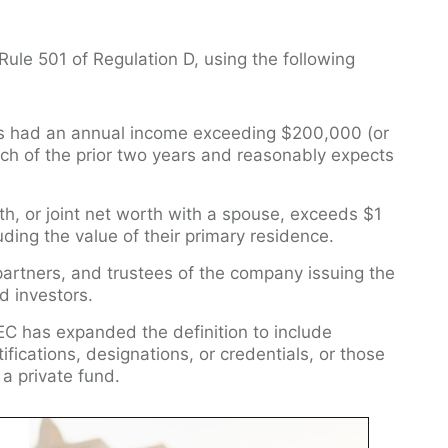
ule 501 of Regulation D, using the following
as had an annual income exceeding $200,000 (or
ch of the prior two years and reasonably expects
h, or joint net worth with a spouse, exceeds $1
uding the value of their primary residence.
 partners, and trustees of the company issuing the
d investors.
EC has expanded the definition to include
tifications, designations, or credentials, or those
f a private fund.