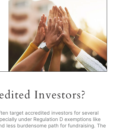
dited Investors?
ften target accredited investors for several
pecially under Regulation D exemptions like
nd less burdensome path for fundraising. The