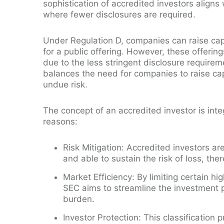
sophistication of accredited investors aligns 
where fewer disclosures are required.
Under Regulation D, companies can raise cap
for a public offering. However, these offering
due to the less stringent disclosure require
balances the need for companies to raise capi
undue risk.
The concept of an accredited investor is integ
reasons:
Risk Mitigation: Accredited investors a
and able to sustain the risk of loss, the
Market Efficiency: By limiting certain hi
SEC aims to streamline the investment 
burden.
Investor Protection: This classification 