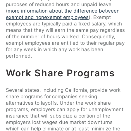
purposes of reduced hours and unpaid leave
(
more information about the difference between
exempt and nonexempt employees
). Exempt
employees are typically paid a fixed salary, which
means that they will earn the same pay regardless
of the number of hours worked. Consequently,
exempt employees are entitled to their regular pay
for any week in which any work has been
performed.
Work Share Programs
Several states, including California, provide work
share programs for companies seeking
alternatives to layoffs. Under the work share
programs, employers can apply for unemployment
insurance that will subsidize a portion of the
employer’s lost wages due market downturns
which can help eliminate or at least minimize the