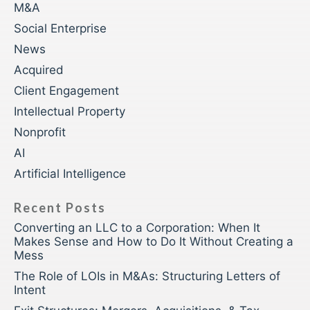
M&A
Social Enterprise
News
Acquired
Client Engagement
Intellectual Property
Nonprofit
AI
Artificial Intelligence
Recent Posts
Converting an LLC to a Corporation: When It
Makes Sense and How to Do It Without Creating a
Mess
The Role of LOIs in M&As: Structuring Letters of
Intent