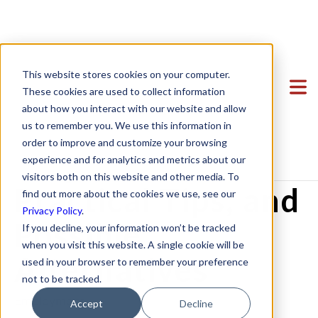
Terminating
Clients
This website stores cookies on your computer.
Employees Due to
Team
Featured Clients
These cookies are used to collect information
about how you interact with our website and allow
Services
Case Study: Verto Education
About Us
COVID-19? Legal
us to remember you. We use this information in
Startup Center
Case Study: Kong Studios
Becky Mancero
Formation & Corporate
order to improve and customize your browsing
Requirements,
experience and for analytics and metrics about our
Blog
Case Study: WindBorne
David De La Flor
Mergers & Acquisitions
Formation & Corporate
visitors both on this website and other media. To
Contact
Case Study: Tango
Elizabeth Thorne
Funding
Mergers & Acquisitions
Practical Tips, and
find out more about the cookies we use, see our
Privacy Policy
.
Case Study: Sown To Grow
Gea Kang
Hiring & Equity Compensation
Funding
Possible
If you decline, your information won’t be tracked
Case Study: Capture6
Hannah Porter
Data Privacy
Hiring & Equity Compensation
when you visit this website. A single cookie will be
Alternatives
used in your browser to remember your preference
Case Study: Datava
Hash Zahed
IP Protection
IP Protection
not to be tracked.
Case Study: Voxel
Jessica Sulahian
Commercial Agreements
Data Privacy
Employment
Accept
Decline
Paige Southworth
Commercial Agreements