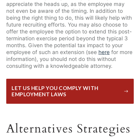
appreciate the heads up, as the employee may
not even be aware of the timing. In addition to
being the right thing to do, this will likely help with
future recruiting efforts. You may also choose to
offer the employee the option to extend this post-
termination exercise period beyond the typical 3
months. Given the potential tax impact to your
employee of such an extension (see
here
for more
information), you should not do this without
consulting with a knowledgeable attorney.
LET US HELP YOU COMPLY WITH
EMPLOYMENT LAWS
Alternatives Strategies