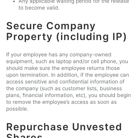
Any applicable waiting period for the release
to become valid.
Secure Company
Property (including IP)
If your employee has any company-owned
equipment, such as laptop and/or cell phone, you
should make sure the employee returns those
upon termination. In addition, if the employee can
access sensitive and confidential information of
the company (such as customer lists, business
plans, financial information, etc), you should begin
to remove the employee’s access as soon as
possible.
Repurchase Unvested
Shares