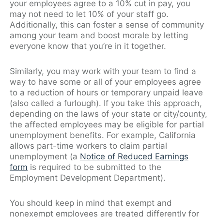
your employees agree to a 10% cut in pay, you
may not need to let 10% of your staff go.
Additionally, this can foster a sense of community
among your team and boost morale by letting
everyone know that you’re in it together.
Similarly, you may work with your team to find a
way to have some or all of your employees agree
to a reduction of hours or temporary unpaid leave
(also called a furlough). If you take this approach,
depending on the laws of your state or city/county,
the affected employees may be eligible for partial
unemployment benefits. For example, California
allows part-time workers to claim partial
unemployment (a
Notice of Reduced Earnings
form
is required to be submitted to the
Employment Development Department).
You should keep in mind that exempt and
nonexempt employees are treated differently for