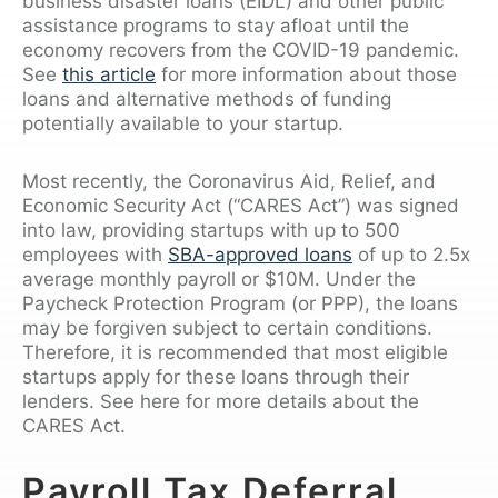
business disaster loans (EIDL) and other public
assistance programs to stay afloat until the
economy recovers from the COVID-19 pandemic.
See
this article
for more information about those
loans and alternative methods of funding
potentially available to your startup.
Most recently, the Coronavirus Aid, Relief, and
Economic Security Act (“CARES Act”) was signed
into law, providing startups with up to 500
employees with
SBA-approved loans
of up to 2.5x
average monthly payroll or $10M. Under the
Paycheck Protection Program (or PPP), the loans
may be forgiven subject to certain conditions.
Therefore, it is recommended that most eligible
startups apply for these loans through their
lenders. See here for more details about the
CARES Act.
Payroll Tax Deferral