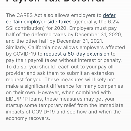
The CARES Act also allows employers to
defer
certain employer-side taxes
(generally, the 6.2%
SSI contribution) for 2020. Employers must pay
half of the deferred taxes by December 31, 2020,
and the other half by December 31, 2021.
Similarly, California now allows employers affected
by COVID-19 to
request a 60-day extension
to
pay their payroll taxes without interest or penalty.
To do so, you should reach out to your payroll
provider and ask them to submit an extension
request for you. These measures will likely not
make a significant difference for many companies
on their own. However, when combined with
EIDL/PPP loans, these measures may get your
startup some temporary relief from the immediate
impacts of COVID-19 and see how and when the
economy recovers.