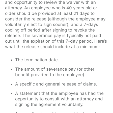
and opportunity to review the waiver with an
attorney. An employee who is 40 years old or
older should be provided at least 21 days to
consider the release (although the employee may
voluntarily elect to sign sooner), and a 7-days
cooling off period after signing to revoke the
release. The severance pay is typically not paid
out until the expiration of this 7-day period. Here’s
what the release should include at a minimum:
The termination date.
The amount of severance pay (or other
benefit provided to the employee).
A specific and general release of claims.
A statement that the employee has had the
opportunity to consult with an attorney and
signing the agreement voluntarily.