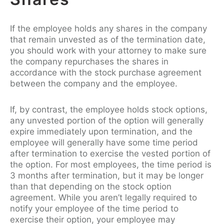
If the employee holds any shares in the company
that remain unvested as of the termination date,
you should work with your attorney to make sure
the company repurchases the shares in
accordance with the stock purchase agreement
between the company and the employee.
If, by contrast, the employee holds stock options,
any unvested portion of the option will generally
expire immediately upon termination, and the
employee will generally have some time period
after termination to exercise the vested portion of
the option. For most employees, the time period is
3 months after termination, but it may be longer
than that depending on the stock option
agreement. While you aren’t legally required to
notify your employee of the time period to
exercise their option, your employee may