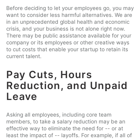
Before deciding to let your employees go, you may
want to consider less harmful alternatives. We are
in an unprecedented global health and economic
crisis, and your business is not alone right now.
There may be public assistance available for your
company or its employees or other creative ways
to cut costs that enable your startup to retain its
current talent.
Pay Cuts, Hours
Reduction, and Unpaid
Leave
Asking all employees, including core team
members, to take a salary reduction may be an
effective way to eliminate the need for -- or at
least the impact of -- layoffs. For example, if all of