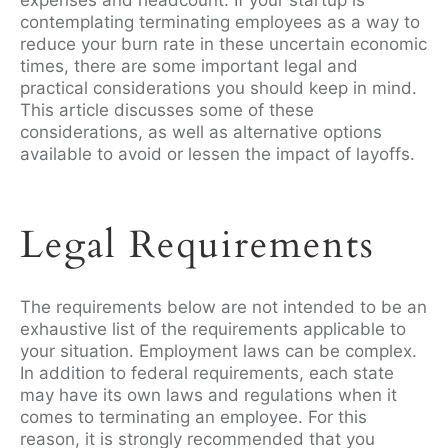
expenses and headcount. If your startup is
contemplating terminating employees as a way to
reduce your burn rate in these uncertain economic
times, there are some important legal and
practical considerations you should keep in mind.
This article discusses some of these
considerations, as well as alternative options
available to avoid or lessen the impact of layoffs.
Legal Requirements
The requirements below are not intended to be an
exhaustive list of the requirements applicable to
your situation. Employment laws can be complex.
In addition to federal requirements, each state
may have its own laws and regulations when it
comes to terminating an employee. For this
reason, it is strongly recommended that you