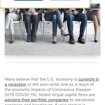
Ryan Shaening Pokrasso
Sam Taylor
Tami Gore
Specialists
Many believe that the U.S. economy is
currently in
a recession
or will soon enter one as a result of
the economic impacts of Coronavirus Disease
2019 (COVID-19). Noted virtual capital firms are
advising their portfolio companies
to reevaluate