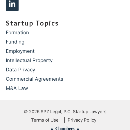
Startup Topics
Formation
Funding
Employment
Intellectual Property
Data Privacy
Commercial Agreements
M&A Law
© 2026
SPZ Legal, P.C. Startup Lawyers
Terms of Use
Privacy Policy