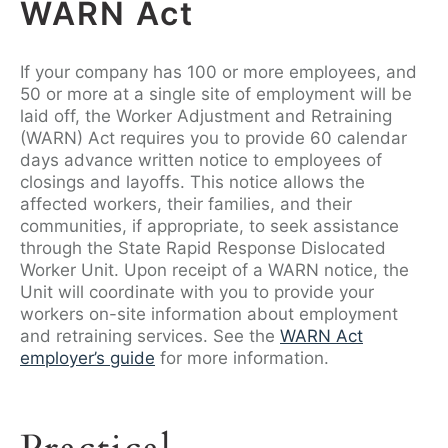
WARN Act
If your company has 100 or more employees, and
50 or more at a single site of employment will be
laid off, the Worker Adjustment and Retraining
(WARN) Act requires you to provide 60 calendar
days advance written notice to employees of
closings and layoffs. This notice allows the
affected workers, their families, and their
communities, if appropriate, to seek assistance
through the State Rapid Response Dislocated
Worker Unit. Upon receipt of a WARN notice, the
Unit will coordinate with you to provide your
workers on-site information about employment
and retraining services. See the
WARN Act
employer’s guide
for more information.