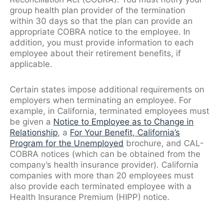
group health plan provider of the termination
within 30 days so that the plan can provide an
appropriate COBRA notice to the employee. In
addition, you must provide information to each
employee about their retirement benefits, if
applicable.
Certain states impose additional requirements on
employers when terminating an employee. For
example, in California, terminated employees must
be given a
Notice to Employee as to Change in
Relationship
, a
For Your Benefit, California’s
Program for the Unemployed
brochure, and CAL-
COBRA notices (which can be obtained from the
company’s health insurance provider). California
companies with more than 20 employees must
also provide each terminated employee with a
Health Insurance Premium (HIPP) notice.