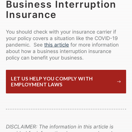
Business Interruption
Insurance
You should check with your insurance carrier if
your policy covers a situation like the COVID-19
pandemic. See
this article
for more information
about how a business interruption insurance
policy can benefit your business.
LET US HELP YOU COMPLY WITH
EMPLOYMENT LAWS
DISCLAIMER: The information in this article is