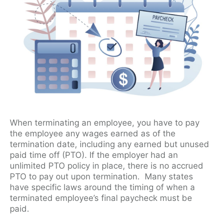
When terminating an employee, you have to pay
the employee any wages earned as of the
termination date, including any earned but unused
paid time off (PTO). If the employer had an
unlimited PTO policy in place, there is no accrued
PTO to pay out upon termination. Many states
have specific laws around the timing of when a
terminated employee’s final paycheck must be
paid.