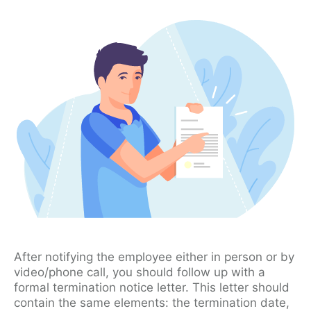
After notifying the employee either in person or by
video/phone call, you should follow up with a
formal termination notice letter. This letter should
contain the same elements: the termination date,