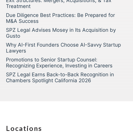
Exit Structures: Mergers, Acquisitions, & Tax
Treatment
Due Diligence Best Practices: Be Prepared for
M&A Success
SPZ Legal Advises Mosey in Its Acquisition by
Gusto
Why AI-First Founders Choose AI-Savvy Startup
Lawyers
Promotions to Senior Startup Counsel:
Recognizing Experience, Investing in Careers
SPZ Legal Earns Back-to-Back Recognition in
Chambers Spotlight California 2026
Locations