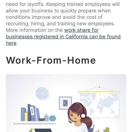
need for layoffs. Keeping trained employees will
allow your business to quickly prepare when
conditions improve and avoid the cost of
recruiting, hiring, and training new employees.
More information on the
work share for
businesses registered in California can be found
here
.
Work-From-Home