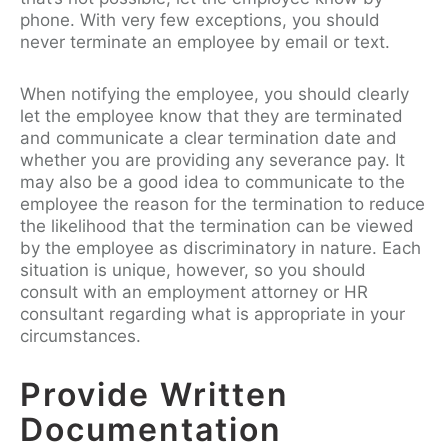
phone. With very few exceptions, you should
never terminate an employee by email or text.
When notifying the employee, you should clearly
let the employee know that they are terminated
and communicate a clear termination date and
whether you are providing any severance pay. It
may also be a good idea to communicate to the
employee the reason for the termination to reduce
the likelihood that the termination can be viewed
by the employee as discriminatory in nature. Each
situation is unique, however, so you should
consult with an employment attorney or HR
consultant regarding what is appropriate in your
circumstances.
Provide Written
Documentation