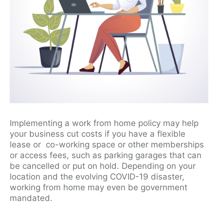
Implementing a work from home policy may help
your business cut costs if you have a flexible
lease or co-working space or other memberships
or access fees, such as parking garages that can
be cancelled or put on hold. Depending on your
location and the evolving COVID-19 disaster,
working from home may even be government
mandated.