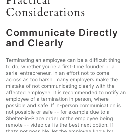
Practical
Considerations
Communicate Directly
and Clearly
Terminating an employee can be a difficult thing
to do, whether you’re a first-time founder or a
serial entrepreneur. In an effort not to come
across as too harsh, many employers make the
mistake of not communicating clearly with the
affected employee. It is recommended to notify an
employee of a termination in person, where
possible and safe. If in-person communication is
not possible or safe -- for example due to a
Shelter-in-Place order or the employee being
remote -- video call is the best next option. If
that’s not possible, let the employee know by