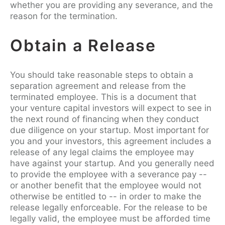
whether you are providing any severance, and the
reason for the termination.
Obtain a Release
You should take reasonable steps to obtain a
separation agreement and release from the
terminated employee. This is a document that
your venture capital investors will expect to see in
the next round of financing when they conduct
due diligence on your startup. Most important for
you and your investors, this agreement includes a
release of any legal claims the employee may
have against your startup. And you generally need
to provide the employee with a severance pay --
or another benefit that the employee would not
otherwise be entitled to -- in order to make the
release legally enforceable. For the release to be
legally valid, the employee must be afforded time