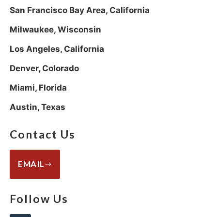
San Francisco Bay Area, California
Milwaukee, Wisconsin
Los Angeles, California
Denver, Colorado
Miami, Florida
Austin, Texas
Contact Us
EMAIL
Follow Us