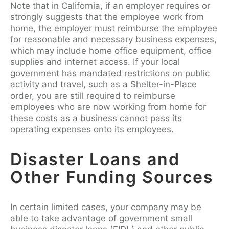
Note that in California, if an employer requires or
strongly suggests that the employee work from
home, the employer must reimburse the employee
for reasonable and necessary business expenses,
which may include home office equipment, office
supplies and internet access. If your local
government has mandated restrictions on public
activity and travel, such as a Shelter-in-Place
order, you are still required to reimburse
employees who are now working from home for
these costs as a business cannot pass its
operating expenses onto its employees.
Disaster Loans and
Other Funding Sources
In certain limited cases, your company may be
able to take advantage of government small