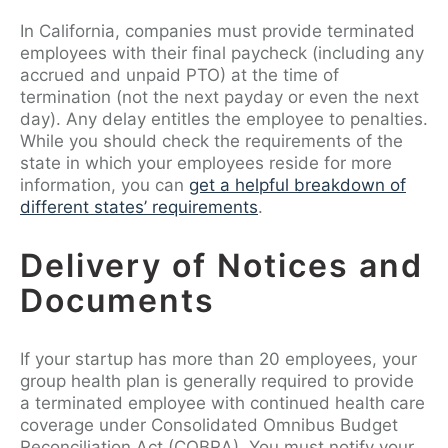
In California, companies must provide terminated
employees with their final paycheck (including any
accrued and unpaid PTO) at the time of
termination (not the next payday or even the next
day). Any delay entitles the employee to penalties.
While you should check the requirements of the
state in which your employees reside for more
information, you can
get a helpful breakdown of
different states’ requirements
.
Delivery of Notices and
Documents
If your startup has more than 20 employees, your
group health plan is generally required to provide
a terminated employee with continued health care
coverage under Consolidated Omnibus Budget
Reconciliation Act (COBRA). You must notify your