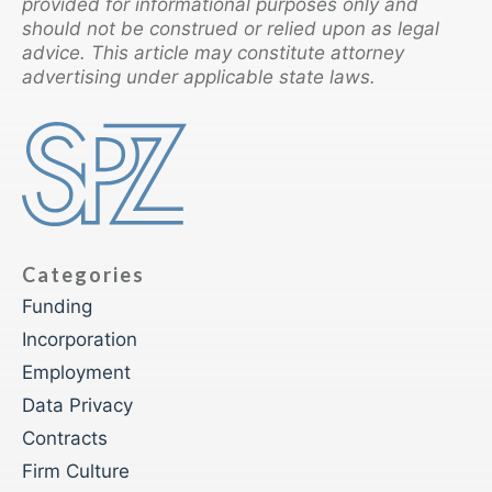
provided for informational purposes only and
should not be construed or relied upon as legal
advice. This article may constitute attorney
advertising under applicable state laws.
Categories
Funding
Incorporation
Employment
Data Privacy
Contracts
Firm Culture