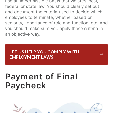
use an impermissible basis that violates local,
federal or state law. You should clearly set out
and document the criteria used to decide which
employees to terminate, whether based on
seniority, importance of role and function, etc. And
you should make sure you apply those criteria in
an objective way.
LET US HELP YOU COMPLY WITH
EMPLOYMENT LAWS
Payment of Final
Paycheck