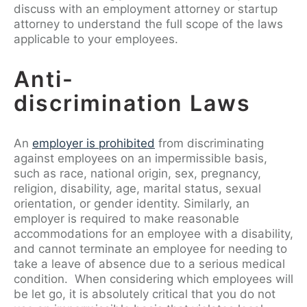
discuss with an employment attorney or startup
attorney to understand the full scope of the laws
applicable to your employees.
Anti-
discrimination Laws
An
employer is prohibited
from discriminating
against employees on an impermissible basis,
such as race, national origin, sex, pregnancy,
religion, disability, age, marital status, sexual
orientation, or gender identity. Similarly, an
employer is required to make reasonable
accommodations for an employee with a disability,
and cannot terminate an employee for needing to
take a leave of absence due to a serious medical
condition. When considering which employees will
be let go, it is absolutely critical that you do not