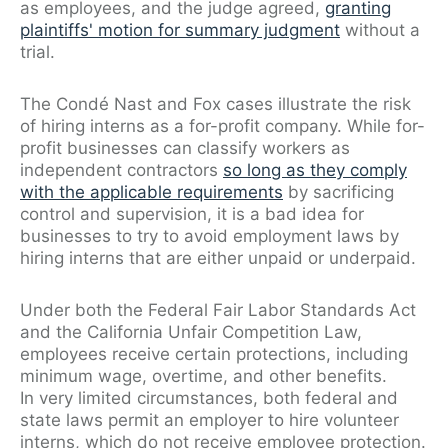
as employees, and the judge agreed,
granting
plaintiffs' motion for summary judgment
without a
trial.
The Condé Nast and Fox cases illustrate the risk
of hiring interns as a for-profit company. While for-
profit businesses can classify workers as
independent contractors
so long as they comply
with the applicable requirements
by sacrificing
control and supervision, it is a bad idea for
businesses to try to avoid employment laws by
hiring interns that are either unpaid or underpaid.
Under both the Federal Fair Labor Standards Act
and the California Unfair Competition Law,
employees receive certain protections, including
minimum wage, overtime, and other benefits.
In very limited circumstances, both federal and
state laws permit an employer to hire volunteer
interns, which do not receive employee protection.