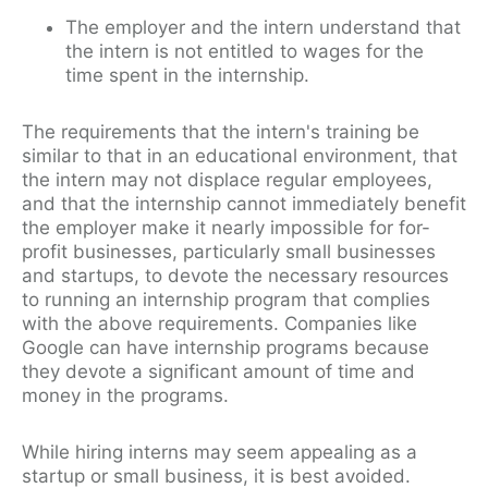
The employer and the intern understand that
the intern is not entitled to wages for the
time spent in the internship.
The requirements that the intern's training be
similar to that in an educational environment, that
the intern may not displace regular employees,
and that the internship cannot immediately benefit
the employer make it nearly impossible for for-
profit businesses, particularly small businesses
and startups, to devote the necessary resources
to running an internship program that complies
with the above requirements. Companies like
Google can have internship programs because
they devote a significant amount of time and
money in the programs.
While hiring interns may seem appealing as a
startup or small business, it is best avoided.