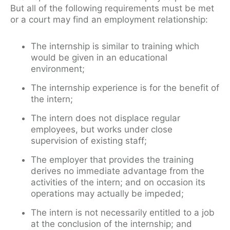
But all of the following requirements must be met
or a court may find an employment relationship:
The internship is similar to training which
would be given in an educational
environment;
The internship experience is for the benefit of
the intern;
The intern does not displace regular
employees, but works under close
supervision of existing staff;
The employer that provides the training
derives no immediate advantage from the
activities of the intern; and on occasion its
operations may actually be impeded;
The intern is not necessarily entitled to a job
at the conclusion of the internship; and