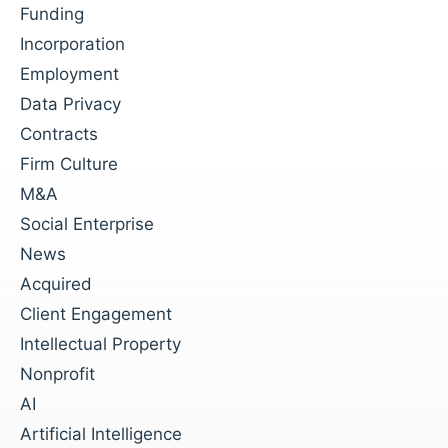
Funding
Incorporation
Employment
Data Privacy
Contracts
Firm Culture
M&A
Social Enterprise
News
Acquired
Client Engagement
Intellectual Property
Nonprofit
AI
Artificial Intelligence