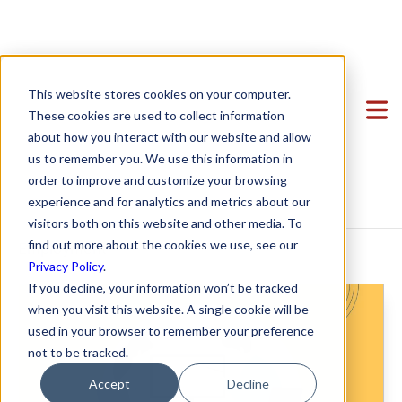
Hiring Interns is
Clients
This website stores cookies on your computer.
Risky Business: A
Team
Featured Clients
These cookies are used to collect information
about how you interact with our website and allow
Services
Case Study: Verto Education
About Us
lesson from Condé
us to remember you. We use this information in
Startup Center
Case Study: Kong Studios
Becky Mancero
Formation & Corporate
order to improve and customize your browsing
Nast and Fox
experience and for analytics and metrics about our
Blog
Case Study: WindBorne
David De La Flor
Mergers & Acquisitions
Formation & Corporate
visitors both on this website and other media. To
Contact
Case Study: Tango
Elizabeth Thorne
Funding
Mergers & Acquisitions
find out more about the cookies we use, see our
Employment
Privacy Policy
.
Case Study: Sown To Grow
Gea Kang
Hiring & Equity Compensation
Funding
If you decline, your information won’t be tracked
Case Study: Capture6
Hannah Porter
Data Privacy
Hiring & Equity Compensation
when you visit this website. A single cookie will be
used in your browser to remember your preference
Case Study: Datava
Hash Zahed
IP Protection
IP Protection
not to be tracked.
Case Study: Voxel
Jessica Sulahian
Commercial Agreements
Data Privacy
Accept
Decline
Paige Southworth
Commercial Agreements