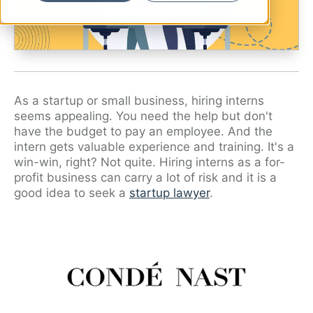
Ryan Shaening Pokrasso
Sam Taylor
Tami Gore
Specialists
As a startup or small business, hiring interns
seems appealing. You need the help but don't
have the budget to pay an employee. And the
intern gets valuable experience and training. It's a
win-win, right? Not quite. Hiring interns as a for-
profit business can carry a lot of risk and it is a
good idea to seek a
startup lawyer
.