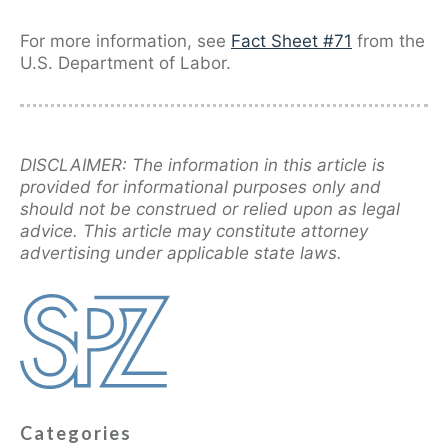
For more information, see
Fact Sheet #71
from the
U.S. Department of Labor.
DISCLAIMER: The information in this article is
provided for informational purposes only and
should not be construed or relied upon as legal
advice. This article may constitute attorney
advertising under applicable state laws.
Categories