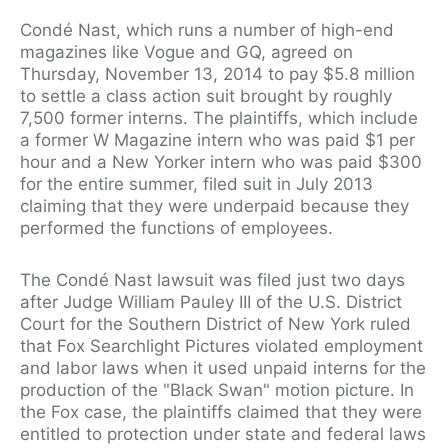
Condé Nast, which runs a number of high-end
magazines like Vogue and GQ, agreed on
Thursday, November 13, 2014 to pay $5.8 million
to settle a class action suit brought by roughly
7,500 former interns. The plaintiffs, which include
a former W Magazine intern who was paid $1 per
hour and a New Yorker intern who was paid $300
for the entire summer, filed suit in July 2013
claiming that they were underpaid because they
performed the functions of employees.
The Condé Nast lawsuit was filed just two days
after Judge William Pauley III of the U.S. District
Court for the Southern District of New York ruled
that Fox Searchlight Pictures violated employment
and labor laws when it used unpaid interns for the
production of the "Black Swan" motion picture. In
the Fox case, the plaintiffs claimed that they were
entitled to protection under state and federal laws