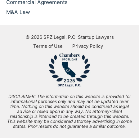
Commercial Agreements
M&A Law
© 2026
SPZ Legal, P.C. Startup Lawyers
Terms of Use
Privacy Policy
DISCLAIMER: The information on this website is provided for
informational purposes only and may not be updated over
time. Nothing on this website should be construed as legal
advice or relied upon in any way. No attorney-client
relationship is intended to be created through this website.
This website may be considered attorney advertising in some
states. Prior results do not guarantee a similar outcome.