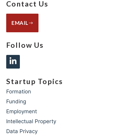
Contact Us
EMAIL
Follow Us
Startup Topics
Formation
Funding
Employment
Intellectual Property
Data Privacy