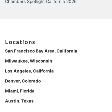
Chambers Spotlight California 2026
Locations
San Francisco Bay Area, California
Milwaukee, Wisconsin
Los Angeles, California
Denver, Colorado
Miami, Florida
Austin, Texas