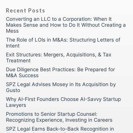
Recent Posts
Converting an LLC to a Corporation: When It
Makes Sense and How to Do It Without Creating a
Mess
The Role of LOIs in M&As: Structuring Letters of
Intent
Exit Structures: Mergers, Acquisitions, & Tax
Treatment
Due Diligence Best Practices: Be Prepared for
M&A Success
SPZ Legal Advises Mosey in Its Acquisition by
Gusto
Why AI-First Founders Choose AI-Savvy Startup
Lawyers
Promotions to Senior Startup Counsel:
Recognizing Experience, Investing in Careers
SPZ Legal Earns Back-to-Back Recognition in