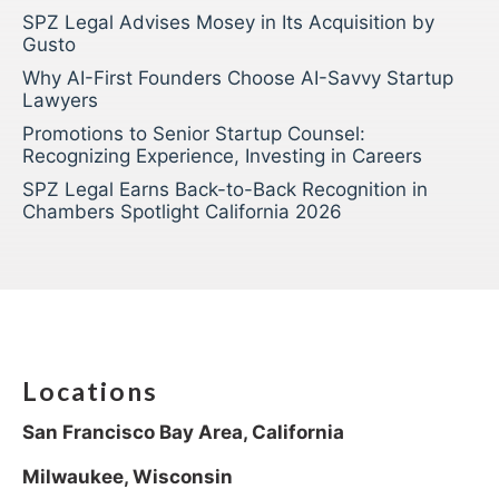
SPZ Legal Advises Mosey in Its Acquisition by
Gusto
Why AI-First Founders Choose AI-Savvy Startup
Lawyers
Promotions to Senior Startup Counsel:
Recognizing Experience, Investing in Careers
SPZ Legal Earns Back-to-Back Recognition in
Chambers Spotlight California 2026
Locations
San Francisco Bay Area, California
Milwaukee, Wisconsin