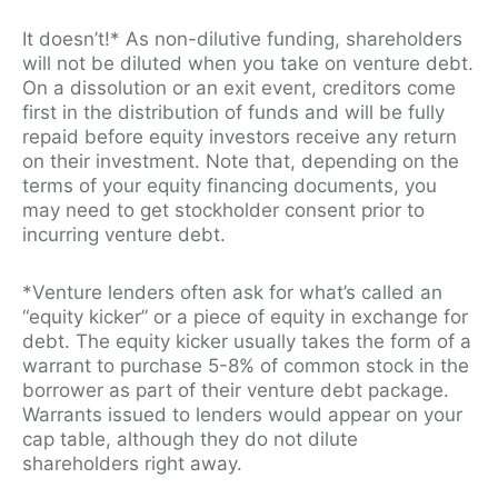
It doesn’t!* As non-dilutive funding, shareholders
will not be diluted when you take on venture debt.
On a dissolution or an exit event, creditors come
first in the distribution of funds and will be fully
repaid before equity investors receive any return
on their investment. Note that, depending on the
terms of your equity financing documents, you
may need to get stockholder consent prior to
incurring venture debt.
*Venture lenders often ask for what’s called an
“equity kicker” or a piece of equity in exchange for
debt. The equity kicker usually takes the form of a
warrant to purchase 5-8% of common stock in the
borrower as part of their venture debt package.
Warrants issued to lenders would appear on your
cap table, although they do not dilute
shareholders right away.