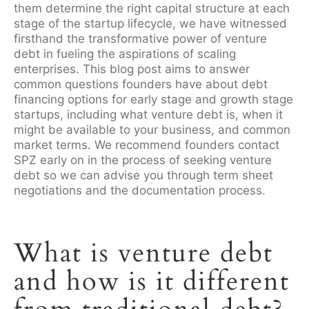
them determine the right capital structure at each
stage of the startup lifecycle, we have witnessed
firsthand the transformative power of venture
debt in fueling the aspirations of scaling
enterprises. This blog post aims to answer
common questions founders have about debt
financing options for early stage and growth stage
startups, including what venture debt is, when it
might be available to your business, and common
market terms. We recommend founders contact
SPZ early on in the process of seeking venture
debt so we can advise you through term sheet
negotiations and the documentation process.
What is venture debt
and how is it different