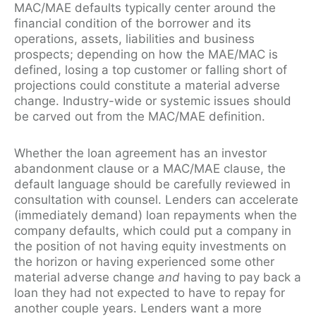
MAC/MAE defaults typically center around the
financial condition of the borrower and its
operations, assets, liabilities and business
prospects; depending on how the MAE/MAC is
defined, losing a top customer or falling short of
projections could constitute a material adverse
change. Industry-wide or systemic issues should
be carved out from the MAC/MAE definition.
Whether the loan agreement has an investor
abandonment clause or a MAC/MAE clause, the
default language should be carefully reviewed in
consultation with counsel. Lenders can accelerate
(immediately demand) loan repayments when the
company defaults, which could put a company in
the position of not having equity investments on
the horizon or having experienced some other
material adverse change
and
having to pay back a
loan they had not expected to have to repay for
another couple years. Lenders want a more