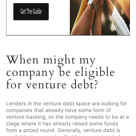
When might my
company be eligible
for venture debt?
Lenders in the venture debt space are looking for
companies that already have some form of
venture backing, so the company needs to be at a
stage where it has already raised some funds
from a priced round. Generally, venture debt is