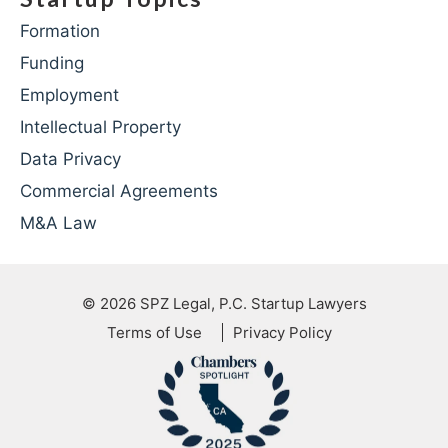
Formation
Funding
Employment
Intellectual Property
Data Privacy
Commercial Agreements
M&A Law
© 2026
SPZ Legal, P.C. Startup Lawyers
Terms of Use
Privacy Policy