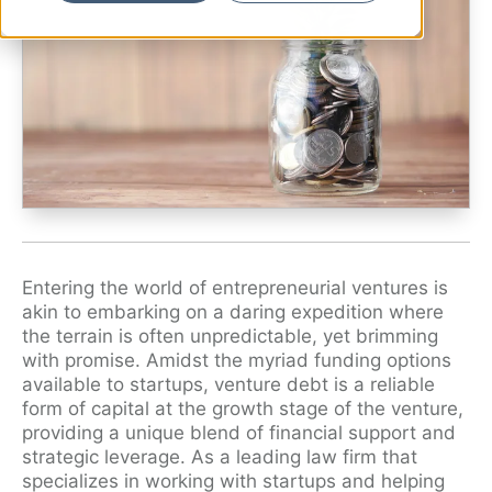
Ryan Shaening Pokrasso
Sam Taylor
Tami Gore
Specialists
Entering the world of entrepreneurial ventures is
akin to embarking on a daring expedition where
the terrain is often unpredictable, yet brimming
with promise. Amidst the myriad funding options
available to startups, venture debt is a reliable
form of capital at the growth stage of the venture,
providing a unique blend of financial support and
strategic leverage. As a leading law firm that
specializes in working with startups and helping