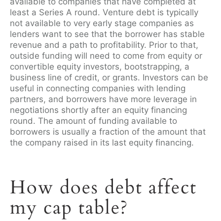
available to companies that have completed at
least a Series A round. Venture debt is typically
not available to very early stage companies as
lenders want to see that the borrower has stable
revenue and a path to profitability.
Prior to that,
outside funding will need to come from equity or
convertible equity investors, bootstrapping, a
business line of credit, or grants. Investors can be
useful in connecting companies with lending
partners, and borrowers have more leverage in
negotiations shortly after an equity financing
round. The amount of funding available to
borrowers is usually a fraction of the amount that
the company raised in its last equity financing.
How does debt affect
my cap table?