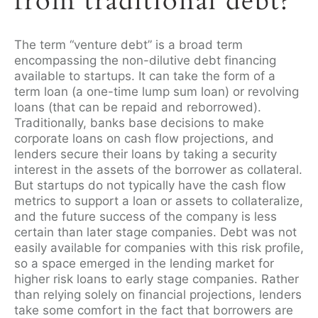
from traditional debt?
The term “venture debt” is a broad term
encompassing the non-dilutive debt financing
available to startups. It can take the form of a
term loan (a one-time lump sum loan) or revolving
loans (that can be repaid and reborrowed).
Traditionally, banks base decisions to make
corporate loans on cash flow projections, and
lenders secure their loans by taking a security
interest in the assets of the borrower as collateral.
But startups do not typically have the cash flow
metrics to support a loan or assets to collateralize,
and the future success of the company is less
certain than later stage companies. Debt was not
easily available for companies with this risk profile,
so a space emerged in the lending market for
higher risk loans to early stage companies. Rather
than relying solely on financial projections, lenders
take some comfort in the fact that borrowers are