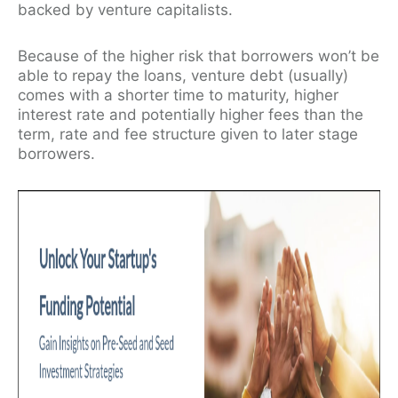
backed by venture capitalists.
Because of the higher risk that borrowers won’t be
able to repay the loans, venture debt (usually)
comes with a shorter time to maturity, higher
interest rate and potentially higher fees than the
term, rate and fee structure given to later stage
borrowers.