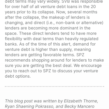
debt terms may vary widely. SVB was responsible
for over half of all venture debt loans in the 20
years prior to its collapse.
Now, several months
after the collapse, the makeup of lenders is
changing, and direct (i.e., non-bank or alternative)
lenders are becoming more dominant in the
space. These direct lenders tend to have more
flexibility with deal terms than heavily regulated
banks. As of the time of this alert, demand for
venture debt is higher than supply, meaning
lenders are getting favorable terms. SPZ
recommends shopping around for lenders to make
sure you are getting the best deal. We encourage
you to reach out to SPZ to discuss your venture
debt options.
This blog post was written by Elizabeth Thorne,
Ryan Shaening Pokrasso, and Becky Mancero