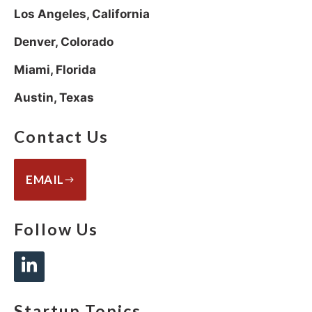
Los Angeles, California
Denver, Colorado
Miami, Florida
Austin, Texas
Contact Us
EMAIL
Follow Us
Startup Topics