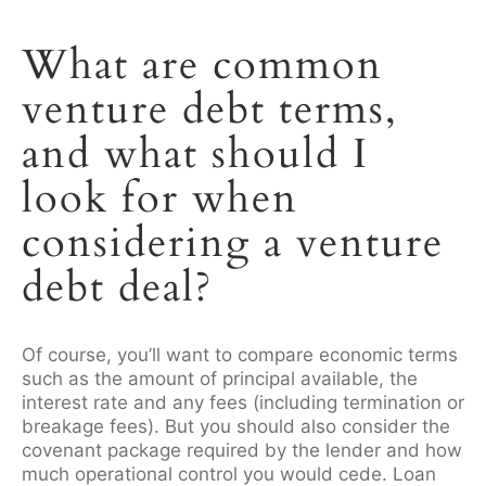
What are common
venture debt terms,
and what should I
look for when
considering a venture
debt deal?
Of course, you’ll want to compare economic terms
such as the amount of principal available, the
interest rate and any fees (including termination or
breakage fees). But you should also consider the
covenant package required by the lender and how
much operational control you would cede. Loan