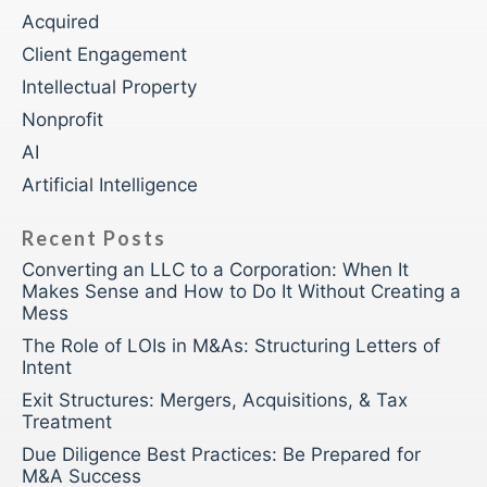
Acquired
Client Engagement
Intellectual Property
Nonprofit
AI
Artificial Intelligence
Recent Posts
Converting an LLC to a Corporation: When It
Makes Sense and How to Do It Without Creating a
Mess
The Role of LOIs in M&As: Structuring Letters of
Intent
Exit Structures: Mergers, Acquisitions, & Tax
Treatment
Due Diligence Best Practices: Be Prepared for
M&A Success