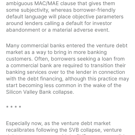
ambiguous MAC/MAE clause that gives them
some subjectivity, whereas borrower-friendly
default language will place objective parameters
around lenders calling a default for investor
abandonment or a material adverse event.
Many commercial banks entered the venture debt
market as a way to bring in more banking
customers. Often, borrowers seeking a loan from
a commercial bank are required to transition their
banking services over to the lender in connection
with the debt financing, although this practice may
start becoming less common in the wake of the
Silicon Valley Bank collapse.
*
*
*
*
Especially now, as the venture debt market
recalibrates following the SVB collapse, venture