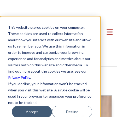
Unveiling the
Clients
This website stores cookies on your computer.
Power of Venture
Team
Featured Clients
These cookies are used to collect information
about how you interact with our website and allow
Services
Case Study: Verto Education
About Us
Debt: A Legal
us to remember you. We use this information in
Startup Center
Case Study: Kong Studios
Becky Mancero
Formation & Corporate
order to improve and customize your browsing
Guide for Startup
experience and for analytics and metrics about our
Blog
Case Study: WindBorne
David De La Flor
Mergers & Acquisitions
Formation & Corporate
visitors both on this website and other media. To
Contact
Case Study: Tango
Elizabeth Thorne
Funding
Mergers & Acquisitions
Founders
find out more about the cookies we use, see our
Privacy Policy
.
Case Study: Sown To Grow
Gea Kang
Hiring & Equity Compensation
Funding
If you decline, your information won’t be tracked
Funding
Case Study: Capture6
Hannah Porter
Data Privacy
Hiring & Equity Compensation
when you visit this website. A single cookie will be
used in your browser to remember your preference
Case Study: Datava
Hash Zahed
IP Protection
IP Protection
not to be tracked.
Case Study: Voxel
Jessica Sulahian
Commercial Agreements
Data Privacy
Accept
Decline
Paige Southworth
Commercial Agreements