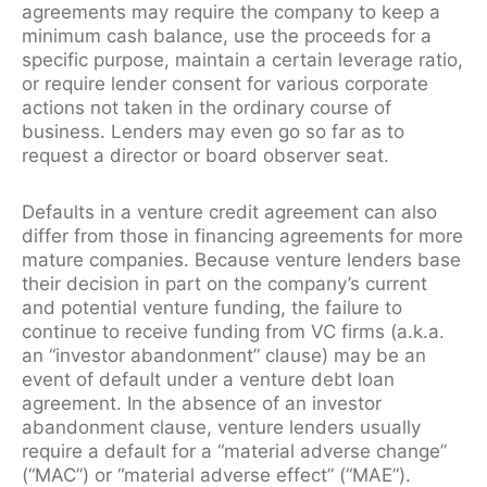
agreements may require the company to keep a
minimum cash balance, use the proceeds for a
specific purpose, maintain a certain leverage ratio,
or require lender consent for various corporate
actions not taken in the ordinary course of
business. Lenders may even go so far as to
request a director or board observer seat.
Defaults in a venture credit agreement can also
differ from those in financing agreements for more
mature companies. Because venture lenders base
their decision in part on the company’s current
and potential venture funding, the failure to
continue to receive funding from VC firms (a.k.a.
an “investor abandonment” clause) may be an
event of default under a venture debt loan
agreement. In the absence of an investor
abandonment clause, venture lenders usually
require a default for a “material adverse change”
(“MAC”) or “material adverse effect” (“MAE”).