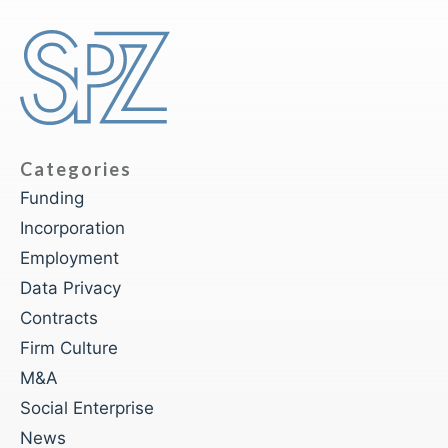
Categories
Funding
Incorporation
Employment
Data Privacy
Contracts
Firm Culture
M&A
Social Enterprise
News