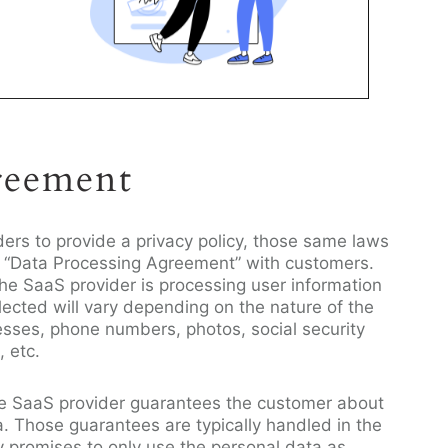
reement
ders to provide a privacy policy, those same laws
 a “Data Processing Agreement” with customers.
the SaaS provider is processing user information
lected will vary depending on the nature of the
esses, phone numbers, photos, social security
, etc.
the SaaS provider guarantees the customer about
a. Those guarantees are typically handled in the
y promises to only use the personal data as