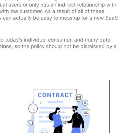
ual users or only has an indirect relationship with
ith the customer. As a result of all of these
icy can actually be easy to mess up for a new SaaS
 to today’s individual consumer, and many data
ations, so the policy should not be dismissed by a