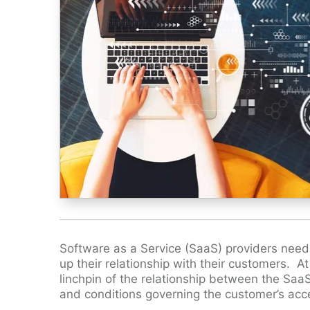
Software as a Service (SaaS) providers need
up their relationship with their customers. A
linchpin of the relationship between the SaaS
and conditions governing the customer’s acc