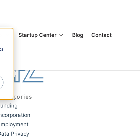
es
Startup Center
Blog
Contact
d
cs
ion & Corporate
Formation & Corporate
r
s & Acquisitions
Mergers & Acquisitions
g
Funding
& Equity
Hiring & Equity
Categories
nsation
Compensation
Funding
rivacy
IP Protection
Incorporation
ection
Data Privacy
Employment
cial Agreements
Commercial Agreements
Data Privacy