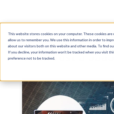
This website stores cookies on your computer. These cookies are u
Why SaaS Provi
allow us to remember you. We use this information in order to imp
about our visitors both on this website and other media. To find 
If you decline, your information won’t be tracked when you visit th
Than Just a Saa
preference not to be tracked.
Contracts