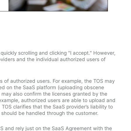
quickly scrolling and clicking "I accept." However,
viders and the individual authorized users of
ies of authorized users. For example, the TOS may
bited on the SaaS platform (uploading obscene
 may also confirm the licenses granted by the
r example, authorized users are able to upload and
OS clarifies that the SaaS provider’s liability to
s should be handled through the customer.
S and rely just on the SaaS Agreement with the