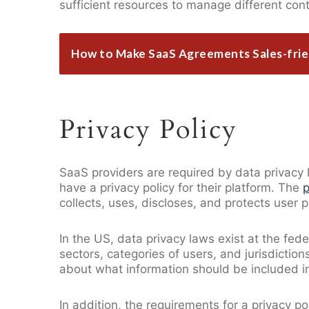
sufficient resources to manage different con
How to Make SaaS Agreements Sales-frie
Privacy Policy
SaaS providers are required by data privacy l
have a privacy policy for their platform. The
p
collects, uses, discloses, and protects user 
In the US, data privacy laws exist at the fede
sectors, categories of users, and jurisdictio
about what information should be included in
In addition, the requirements for a privacy 