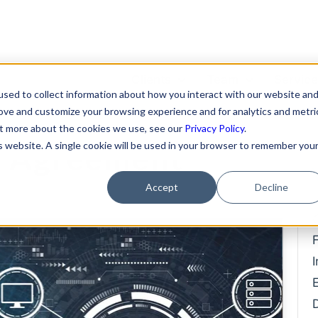
Clients
Team
Servic
sed to collect information about how you interact with our website an
ders Need More
rove and customize your browsing experience and for analytics and metri
Featured Clients
About Us
Format
out more about the cookies we use, see our
Privacy Policy
.
is website. A single cookie will be used in your browser to remember you
S Agreement
Case Study: Verto
Becky Mancero
Merger
Education
David De La Flor
Fundin
Accept
Decline
Case Study: Kong Studios
Elizabeth Thorne
Hiring 
Case Study: WindBorne
Compe
Gea Kang
Case Study: Tango
Data P
Hannah Porter
Case Study: Sown To Grow
IP Prot
Hash Zahed
Case Study: Capture6
Commer
Jessica Sulahian