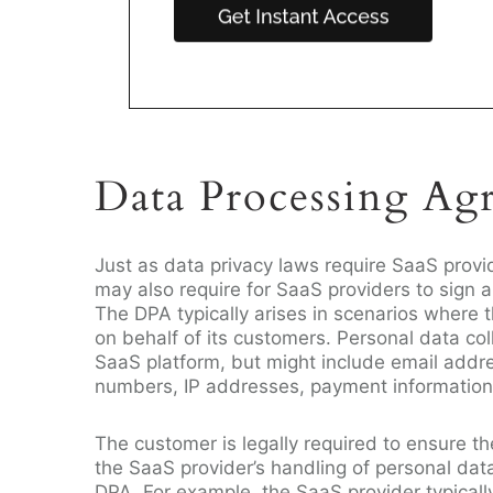
Data Processing Ag
Just as data privacy laws require SaaS provi
may also require for SaaS providers to sign
The DPA typically arises in scenarios where 
on behalf of its customers. Personal data col
SaaS platform, but might include email addr
numbers, IP addresses, payment information
The customer is legally required to ensure 
the SaaS provider’s handling of personal dat
DPA. For example, the SaaS provider typicall