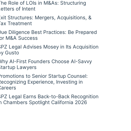
The Role of LOIs in M&As: Structuring
etters of Intent
Exit Structures: Mergers, Acquisitions, &
Tax Treatment
Due Diligence Best Practices: Be Prepared
for M&A Success
SPZ Legal Advises Mosey in Its Acquisition
by Gusto
Why AI-First Founders Choose AI-Savvy
Startup Lawyers
Promotions to Senior Startup Counsel:
Recognizing Experience, Investing in
Careers
SPZ Legal Earns Back-to-Back Recognition
in Chambers Spotlight California 2026