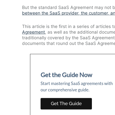
But the standard SaaS Agreement may not be 
between the SaaS provider, the customer, an
This article is the first in a series of articles 
Agreement
, as well as the additional docum
traditionally covered by the SaaS Agreement.
documents that round out the SaaS Agreeme