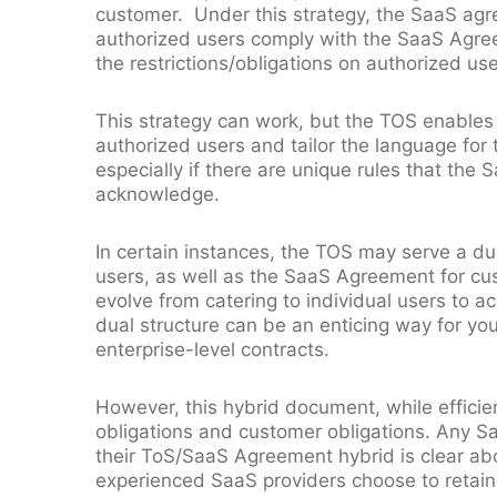
customer. Under this strategy, the SaaS agre
authorized users comply with the SaaS Agre
the restrictions/obligations on authorized us
This strategy can work, but the TOS enables 
authorized users and tailor the language for 
especially if there are unique rules that the
acknowledge.
In certain instances, the TOS may serve a du
users, as well as the SaaS Agreement for cu
evolve from catering to individual users to 
dual structure can be an enticing way for you
enterprise-level contracts.
However, this hybrid document, while efficie
obligations and customer obligations. Any Sa
their ToS/SaaS Agreement hybrid is clear abo
experienced SaaS providers choose to retain 