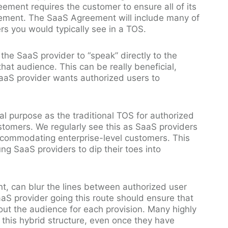
ement requires the customer to ensure all of its
ement. The SaaS Agreement will include many of
ers you would typically see in a TOS.
the SaaS provider to “speak” directly to the
that audience. This can be really beneficial,
 SaaS provider wants authorized users to
al purpose as the traditional TOS for authorized
stomers. We regularly see this as SaaS providers
accommodating enterprise-level customers. This
ng SaaS providers to dip their toes into
nt, can blur the lines between authorized user
aS provider going this route should ensure that
ut the audience for each provision. Many highly
this hybrid structure, even once they have