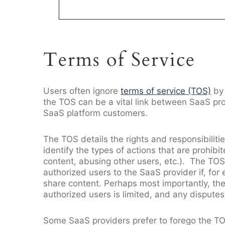
Terms of Service
Users often ignore
terms of service (TOS)
by 
the TOS can be a vital link between SaaS pro
SaaS platform customers.
The TOS details the rights and responsibilit
identify the types of actions that are prohi
content, abusing other users, etc.). The TOS
authorized users to the SaaS provider if, fo
share content. Perhaps most importantly, the T
authorized users is limited, and any dispute
Some SaaS providers prefer to forego the TO