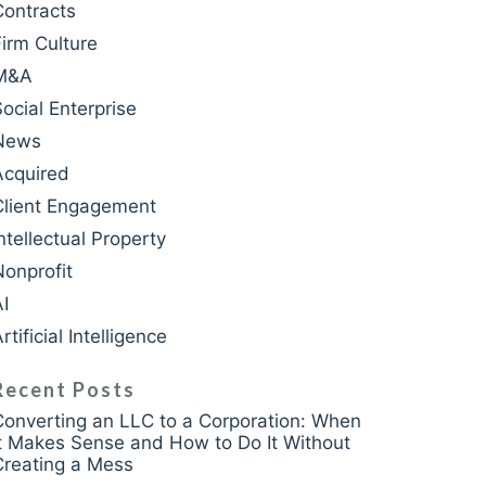
Contracts
Firm Culture
M&A
krasso
Social Enterprise
News
Acquired
Client Engagement
ntellectual Property
Nonprofit
AI
rtificial Intelligence
Recent Posts
Converting an LLC to a Corporation: When
It Makes Sense and How to Do It Without
Creating a Mess