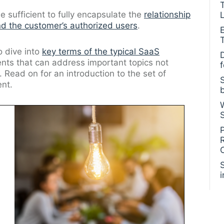
sufficient to fully encapsulate the
relationship
L
d the customer’s authorized users
.
to dive into
key terms of the typical SaaS
ents that can address important topics not
 Read on for an introduction to the set of
nt.