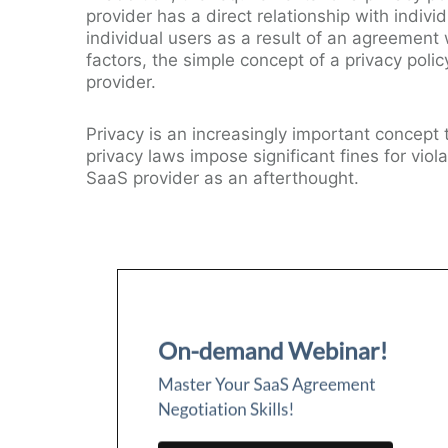
provider has a direct relationship with individ
individual users as a result of an agreement w
factors, the simple concept of a privacy pol
provider.
Privacy is an increasingly important concept
privacy laws impose significant fines for viol
SaaS provider as an afterthought.