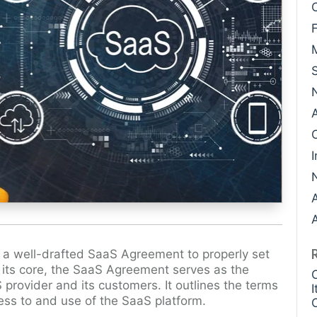
Case Study: Datava
Paige Southworth
Case Study: Voxel
Ryan Shaening Po
Sam Taylor
Tami Gore
Specialists
I
A
 a well-drafted SaaS Agreement to properly set
t its core, the SaaS Agreement serves as the
 provider and its customers. It outlines the terms
ess to and use of the SaaS platform.