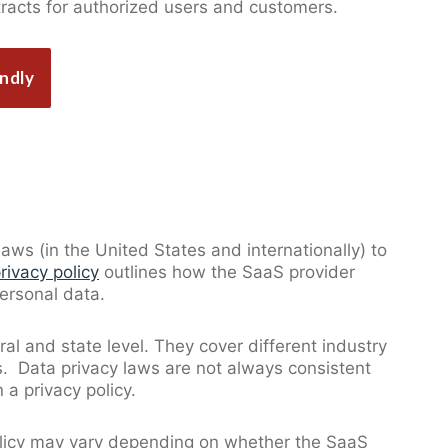
tracts for authorized users and customers.
ndly
aws (in the United States and internationally) to
rivacy policy
outlines how the SaaS provider
personal data.
ral and state level. They cover different industry
ns. Data privacy laws are not always consistent
 a privacy policy.
policy may vary depending on whether the SaaS