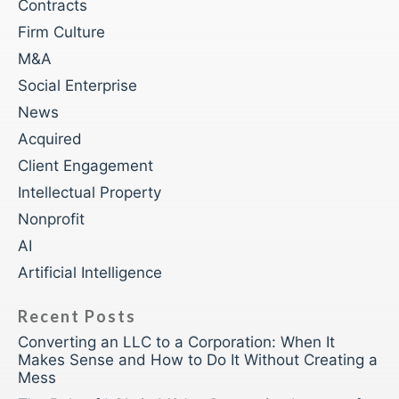
Contracts
Firm Culture
M&A
Social Enterprise
News
Acquired
Client Engagement
Intellectual Property
Nonprofit
AI
Artificial Intelligence
Recent Posts
Converting an LLC to a Corporation: When It
Makes Sense and How to Do It Without Creating a
Mess