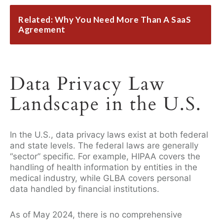
Related: Why You Need More Than A SaaS
Agreement
Data Privacy Law
Landscape in the U.S.
In the U.S., data privacy laws exist at both federal
and state levels. The federal laws are generally
“sector” specific. For example, HIPAA covers the
handling of health information by entities in the
medical industry, while GLBA covers personal
data handled by financial institutions.
As of May 2024, there is no comprehensive