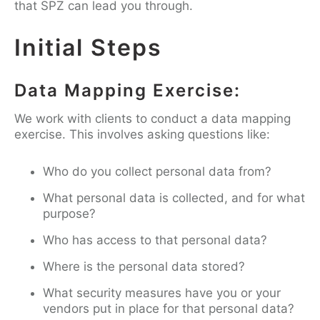
that SPZ can lead you through.
Initial Steps
Data Mapping Exercise:
We work with clients to conduct a data mapping
exercise. This involves asking questions like:
Who do you collect personal data from?
What personal data is collected, and for what
purpose?
Who has access to that personal data?
Where is the personal data stored?
What security measures have you or your
vendors put in place for that personal data?