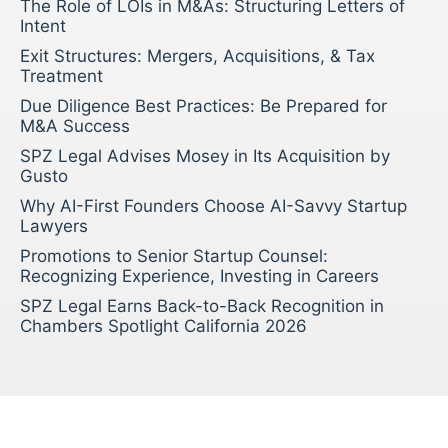
The Role of LOIs in M&As: Structuring Letters of
Intent
Exit Structures: Mergers, Acquisitions, & Tax
Treatment
Due Diligence Best Practices: Be Prepared for
M&A Success
SPZ Legal Advises Mosey in Its Acquisition by
Gusto
Why AI-First Founders Choose AI-Savvy Startup
Lawyers
Promotions to Senior Startup Counsel:
Recognizing Experience, Investing in Careers
SPZ Legal Earns Back-to-Back Recognition in
Chambers Spotlight California 2026