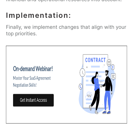
Implementation:
Finally, we implement changes that align with your
top priorities.