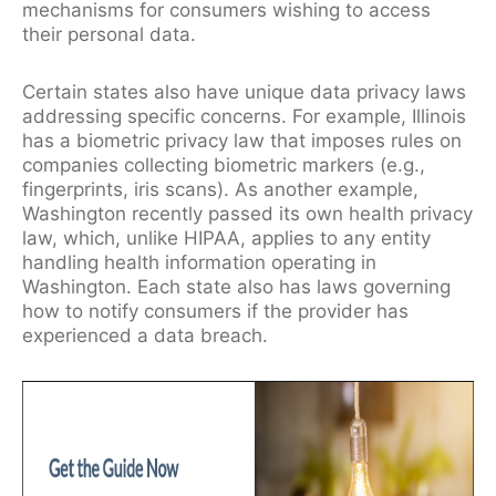
mechanisms for consumers wishing to access
their personal data.
Certain states also have unique data privacy laws
addressing specific concerns. For example, Illinois
has a biometric privacy law that imposes rules on
companies collecting biometric markers (e.g.,
fingerprints, iris scans). As another example,
Washington recently passed its own health privacy
law, which, unlike HIPAA, applies to any entity
handling health information operating in
Washington. Each state also has laws governing
how to notify consumers if the provider has
experienced a data breach.