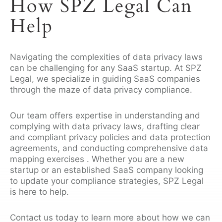
How SPZ Legal Can
Help
Navigating the complexities of data privacy laws
can be challenging for any SaaS startup. At SPZ
Legal, we specialize in guiding SaaS companies
through the maze of data privacy compliance.
Our team offers expertise in understanding and
complying with data privacy laws, drafting clear
and compliant privacy policies and data protection
agreements, and conducting comprehensive data
mapping exercises . Whether you are a new
startup or an established SaaS company looking
to update your compliance strategies, SPZ Legal
is here to help.
Contact us today to learn more about how we can