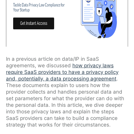
In a previous article on data/IP in SaaS
agreements, we discussed
how privacy laws
require SaaS providers to have a privacy policy
and, potentially, a data processing agreement
.
These documents explain to users how the
provider collects and handles personal data and
set parameters for what the provider can do with
the personal data. In this article, we dive deeper
into those privacy laws and explain the steps
SaaS providers can take to build a compliance
strategy that works for their circumstances.