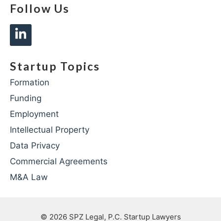
Follow Us
Startup Topics
Formation
Funding
Employment
Intellectual Property
Data Privacy
Commercial Agreements
M&A Law
© 2026
SPZ Legal, P.C. Startup Lawyers