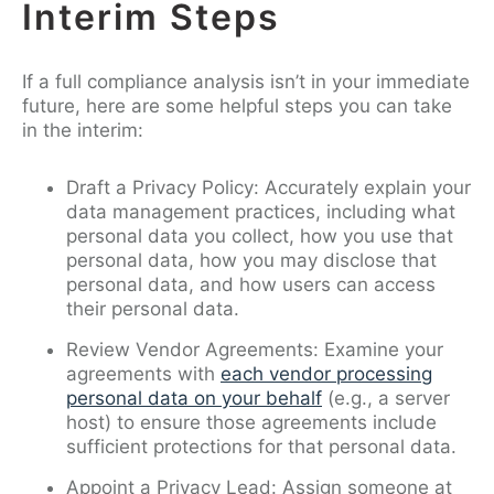
Interim Steps
If a full compliance analysis isn’t in your immediate
future, here are some helpful steps you can take
in the interim:
Draft a Privacy Policy: Accurately explain your
data management practices, including what
personal data you collect, how you use that
personal data, how you may disclose that
personal data, and how users can access
their personal data.
Review Vendor Agreements: Examine your
agreements with
each vendor processing
personal data on your behalf
(e.g., a server
host) to ensure those agreements include
sufficient protections for that personal data.
Appoint a Privacy Lead: Assign someone at