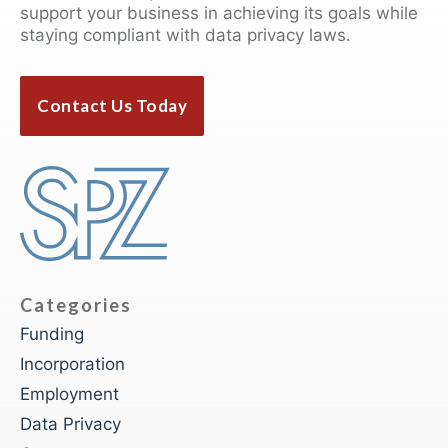
support your business in achieving its goals while
staying compliant with data privacy laws.
Contact Us Today
Categories
Funding
Incorporation
Employment
Data Privacy