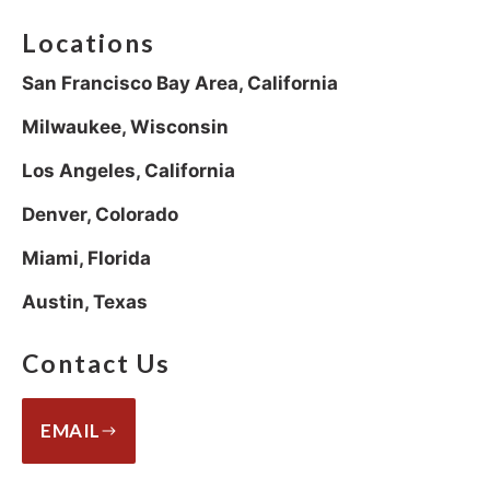
Locations
San Francisco Bay Area, California
Milwaukee, Wisconsin
Los Angeles, California
Denver, Colorado
Miami, Florida
Austin, Texas
Contact Us
EMAIL