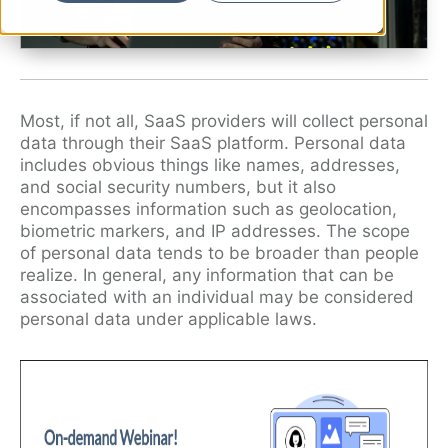
Ryan Shaening Pokrasso
Sam Taylor
Tami Gore
Most, if not all, SaaS providers will collect personal
Specialists
data through their SaaS platform. Personal data
includes obvious things like names, addresses,
and social security numbers, but it also
encompasses information such as geolocation,
biometric markers, and IP addresses. The scope
of personal data tends to be broader than people
realize. In general, any information that can be
associated with an individual may be considered
personal data under applicable laws.