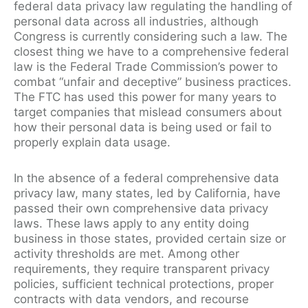
federal data privacy law regulating the handling of
personal data across all industries, although
Congress is currently considering such a law. The
closest thing we have to a comprehensive federal
law is the Federal Trade Commission’s power to
combat “unfair and deceptive” business practices.
The FTC has used this power for many years to
target companies that mislead consumers about
how their personal data is being used or fail to
properly explain data usage.
In the absence of a federal comprehensive data
privacy law, many states, led by California, have
passed their own comprehensive data privacy
laws. These laws apply to any entity doing
business in those states, provided certain size or
activity thresholds are met. Among other
requirements, they require transparent privacy
policies, sufficient technical protections, proper
contracts with data vendors, and recourse