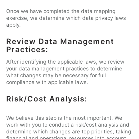
Once we have completed the data mapping
exercise, we determine which data privacy laws
apply.
Review Data Management
Practices:
After identifying the applicable laws, we review
your data management practices to determine
what changes may be necessary for full
compliance with applicable laws.
Risk/Cost Analysis:
We believe this step is the most important. We
work with you to conduct a risk/cost analysis and
determine which changes are top priorities, taking
financial and operational resources into account.