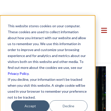
Overview of Data
Clients
This website stores cookies on your computer.
Privacy Laws for
Team
Featured Clients
These cookies are used to collect information
about how you interact with our website and allow
Services
Case Study: Verto Education
About Us
SaaS Startups
us to remember you. We use this information in
Startup Center
Case Study: Kong Studios
Becky Mancero
Formation & Corporate
order to improve and customize your browsing
experience and for analytics and metrics about our
Blog
Contracts
Case Study: WindBorne
David De La Flor
Mergers & Acquisitions
Formation & Corporate
,
Data Privacy
visitors both on this website and other media. To
Contact
Case Study: Tango
Elizabeth Thorne
Funding
Mergers & Acquisitions
find out more about the cookies we use, see our
Privacy Policy
.
Case Study: Sown To Grow
Gea Kang
Hiring & Equity Compensation
Funding
If you decline, your information won’t be tracked
Case Study: Capture6
Hannah Porter
Data Privacy
Hiring & Equity Compensation
when you visit this website. A single cookie will be
used in your browser to remember your preference
Case Study: Datava
Hash Zahed
IP Protection
IP Protection
not to be tracked.
Case Study: Voxel
Jessica Sulahian
Commercial Agreements
Data Privacy
Accept
Decline
Paige Southworth
Commercial Agreements