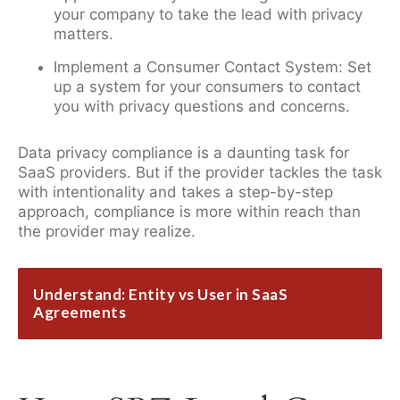
your company to take the lead with privacy
matters.
Implement a Consumer Contact System: Set
up a system for your consumers to contact
you with privacy questions and concerns.
Data privacy compliance is a daunting task for
SaaS providers. But if the provider tackles the task
with intentionality and takes a step-by-step
approach, compliance is more within reach than
the provider may realize.
Understand: Entity vs User in SaaS
Agreements