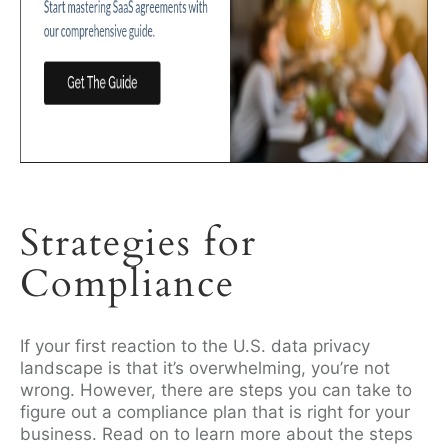
Strategies for
Compliance
If your first reaction to the U.S. data privacy
landscape is that it’s overwhelming, you’re not
wrong. However, there are steps you can take to
figure out a compliance plan that is right for your
business. Read on to learn more about the steps