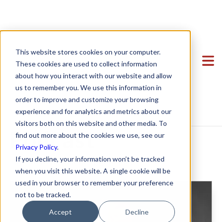
SPZ Attorney
Clients
This website stores cookies on your computer.
Ryan Shaening
Team
Featured Clients
These cookies are used to collect information
about how you interact with our website and allow
Services
Case Study: Verto Education
About Us
Pokrasso on
us to remember you. We use this information in
Startup Center
Case Study: Kong Studios
Becky Mancero
Formation & Corporate
order to improve and customize your browsing
Innov8social
experience and for analytics and metrics about our
Blog
Case Study: WindBorne
David De La Flor
Mergers & Acquisitions
Formation & Corporate
visitors both on this website and other media. To
Contact
Case Study: Tango
Elizabeth Thorne
Funding
Mergers & Acquisitions
Podcast
find out more about the cookies we use, see our
Privacy Policy
.
Case Study: Sown To Grow
Gea Kang
Hiring & Equity Compensation
Funding
If you decline, your information won’t be tracked
Firm Culture
,
Client Engagement
Case Study: Capture6
Hannah Porter
Data Privacy
Hiring & Equity Compensation
when you visit this website. A single cookie will be
used in your browser to remember your preference
Case Study: Datava
Hash Zahed
IP Protection
IP Protection
not to be tracked.
Case Study: Voxel
Jessica Sulahian
Commercial Agreements
Data Privacy
Accept
Decline
Paige Southworth
Commercial Agreements