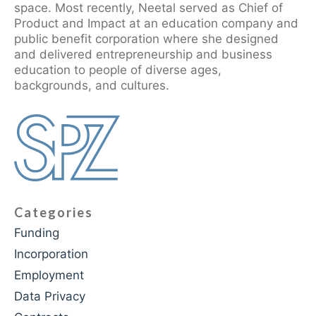
space. Most recently, Neetal served as Chief of
Product and Impact at an education company and
public benefit corporation where she designed
and delivered entrepreneurship and business
education to people of diverse ages,
backgrounds, and cultures.
Categories
Funding
Incorporation
Employment
Data Privacy