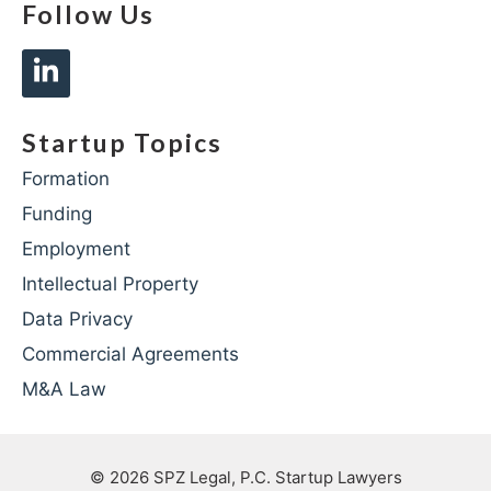
Follow Us
Startup Topics
Formation
Funding
Employment
Intellectual Property
Data Privacy
Commercial Agreements
M&A Law
© 2026
SPZ Legal, P.C. Startup Lawyers