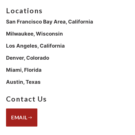
Locations
San Francisco Bay Area, California
Milwaukee, Wisconsin
Los Angeles, California
Denver, Colorado
Miami, Florida
Austin, Texas
Contact Us
EMAIL