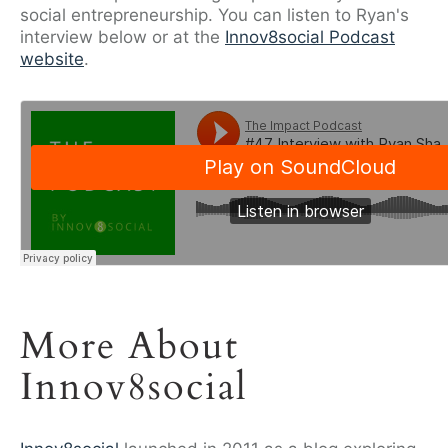
social entrepreneurship. You can listen to Ryan's
interview below or at the
Innov8social Podcast
website
.
More About
Innov8social