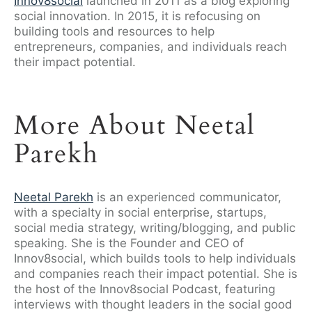
Innov8social
launched in 2011 as a blog exploring
social innovation. In 2015, it is refocusing on
building tools and resources to help
entrepreneurs, companies, and individuals reach
their impact potential.
More About Neetal
Parekh
Neetal Parekh
is an experienced communicator,
with a specialty in social enterprise, startups,
social media strategy, writing/blogging, and public
speaking. She is the Founder and CEO of
Innov8social, which builds tools to help individuals
and companies reach their impact potential. She is
the host of the Innov8social Podcast, featuring
interviews with thought leaders in the social good