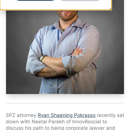
Ryan Shaening Pokrasso
Sam Taylor
Tami Gore
Specialists
SPZ attorney
Ryan Shaening Pokrasso
recently sat
down with Neetal Parekh of Innov8social to
discuss his path to being corporate lawyer and