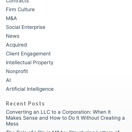
Contracts
Firm Culture
M&A
Social Enterprise
News
Acquired
Client Engagement
Intellectual Property
Nonprofit
AI
Artificial Intelligence
Recent Posts
Converting an LLC to a Corporation: When It
Makes Sense and How to Do It Without Creating a
Mess