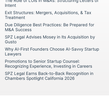
The Role of LOIs in M&As: Structuring Letters of
Intent
Exit Structures: Mergers, Acquisitions, & Tax
Treatment
Due Diligence Best Practices: Be Prepared for
M&A Success
SPZ Legal Advises Mosey in Its Acquisition by
Gusto
Why AI-First Founders Choose AI-Savvy Startup
Lawyers
Promotions to Senior Startup Counsel:
Recognizing Experience, Investing in Careers
SPZ Legal Earns Back-to-Back Recognition in
Chambers Spotlight California 2026